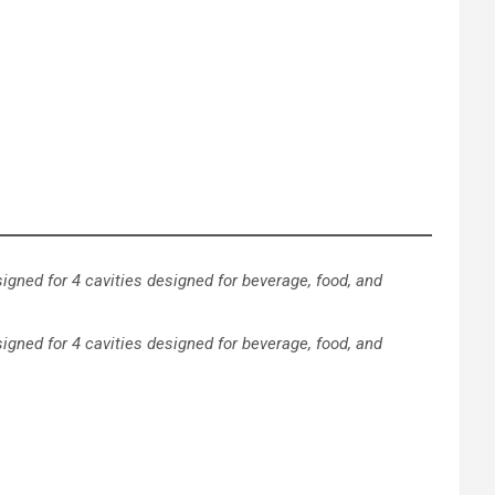
signed for 4 cavities designed for beverage, food, and
igned for 4 cavities designed for beverage, food, and