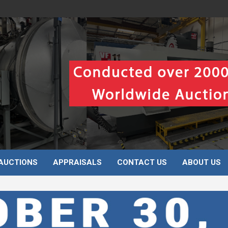
AUCTIONS
APPRAISALS
CONTACT US
ABOUT US