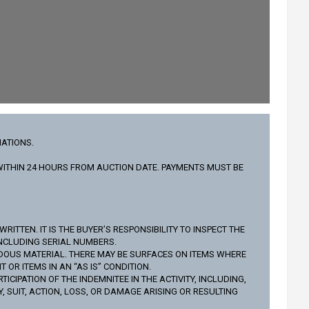
IATIONS.
L WITHIN 24 HOURS FROM AUCTION DATE. PAYMENTS MUST BE
ITTEN. IT IS THE BUYER’S RESPONSIBILITY TO INSPECT THE
INCLUDING SERIAL NUMBERS.
DOUS MATERIAL. THERE MAY BE SURFACES ON ITEMS WHERE
R ITEMS IN AN “AS IS” CONDITION.
IPATION OF THE INDEMNITEE IN THE ACTIVITY, INCLUDING,
 SUIT, ACTION, LOSS, OR DAMAGE ARISING OR RESULTING