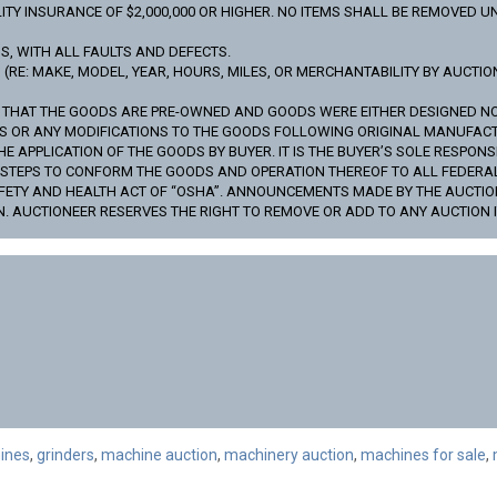
TY INSURANCE OF $2,000,000 OR HIGHER. NO ITEMS SHALL BE REMOVED UN
IS, WITH ALL FAULTS AND DEFECTS.
RE: MAKE, MODEL, YEAR, HOURS, MILES, OR MERCHANTABILITY BY AUCTION
S THAT THE GOODS ARE PRE-OWNED AND GOODS WERE EITHER DESIGNED 
DS OR ANY MODIFICATIONS TO THE GOODS FOLLOWING ORIGINAL MANUFAC
APPLICATION OF THE GOODS BY BUYER. IT IS THE BUYER’S SOLE RESPONSI
Y STEPS TO CONFORM THE GOODS AND OPERATION THEREOF TO ALL FEDER
FETY AND HEALTH ACT OF “OSHA”. ANNOUNCEMENTS MADE BY THE AUCTIO
N. AUCTIONEER RESERVES THE RIGHT TO REMOVE OR ADD TO ANY AUCTION I
ines
,
grinders
,
machine auction
,
machinery auction
,
machines for sale
,