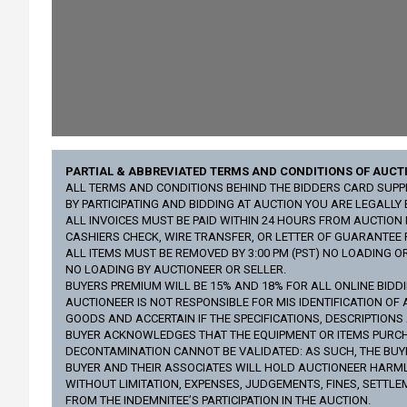
PARTIAL & ABBREVIATED TERMS AND CONDITIONS OF AUCT
ALL TERMS AND CONDITIONS BEHIND THE BIDDERS CARD SUPPLI
BY PARTICIPATING AND BIDDING AT AUCTION YOU ARE LEGALL
ALL INVOICES MUST BE PAID WITHIN 24 HOURS FROM AUCTION D
CASHIERS CHECK, WIRE TRANSFER, OR LETTER OF GUARANTEE
ALL ITEMS MUST BE REMOVED BY 3:00 PM (PST) NO LOADING O
NO LOADING BY AUCTIONEER OR SELLER.
BUYERS PREMIUM WILL BE 15% AND 18% FOR ALL ONLINE BIDD
AUCTIONEER IS NOT RESPONSIBLE FOR MIS IDENTIFICATION OF 
GOODS AND ACCERTAIN IF THE SPECIFICATIONS, DESCRIPTION
BUYER ACKNOWLEDGES THAT THE EQUIPMENT OR ITEMS PURCHA
DECONTAMINATION CANNOT BE VALIDATED: AS SUCH, THE BUYE
BUYER AND THEIR ASSOCIATES WILL HOLD AUCTIONEER HARMLES
WITHOUT LIMITATION, EXPENSES, JUDGEMENTS, FINES, SETTLE
FROM THE INDEMNITEE’S PARTICIPATION IN THE AUCTION.