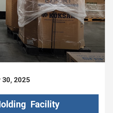
r 30, 2025
olding Facility