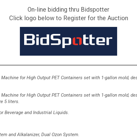
On-line bidding thru Bidspotter
Click logo below to Register for the Auction
Machine for High Output PET Containers
set with 1-gallon mold, de
Machine for High Output PET Containers set with 1-gallon mold,
des
e 5 liters.
or Beverage and Industrial Liquids.
tem and Alkalanizer, Dual Ozon System.