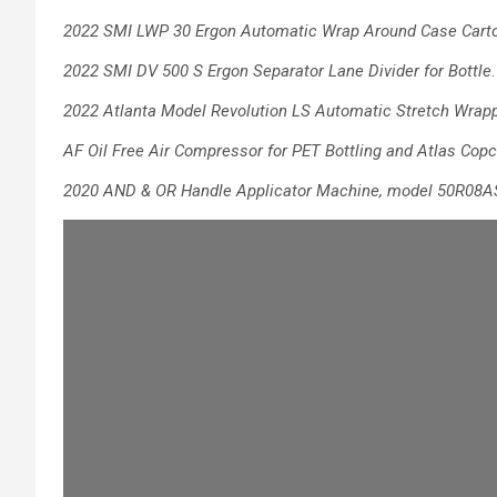
2022 SMI LWP 30 Ergon Automatic Wrap Around Case Carto
2022 SMI DV 500 S Ergon Separator Lane Divider for Bottle
.
2022 Atlanta Model Revolution LS Automatic Stretch Wrap
AF Oil Free Air Compressor for PET Bottling
and Atlas Copc
2020 AND & OR Handle Applicator
Machine, model 50R08A