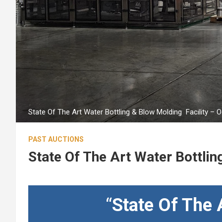
State Of The Art Water Bottling & Blow Molding Facility – 
PAST AUCTIONS
State Of The Art Water Bottlin
“
State Of The 