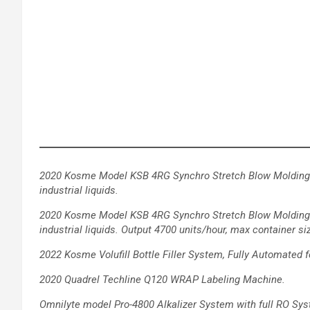
2020 Kosme Model KSB 4RG Synchro Stretch Blow Molding 
industrial liquids.
2020 Kosme Model KSB 4RG Synchro Stretch Blow Molding
industrial
liquids. Output 4700 units/hour, max container siz
2022 Kosme Volufill Bottle Filler System, Fully Automated
f
2020 Quadrel Techline Q120 WRAP Labeling Machine.
Omnilyte model Pro-4800 Alkalizer System with full RO Sys