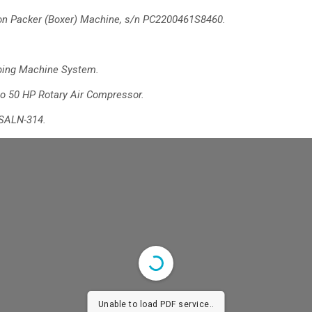
n Packer (Boxer) Machine, s/n PC2200461S8460.
ping Machine System.
o 50 HP Rotary Air Compressor.
SALN-314.
Unable to load PDF service..