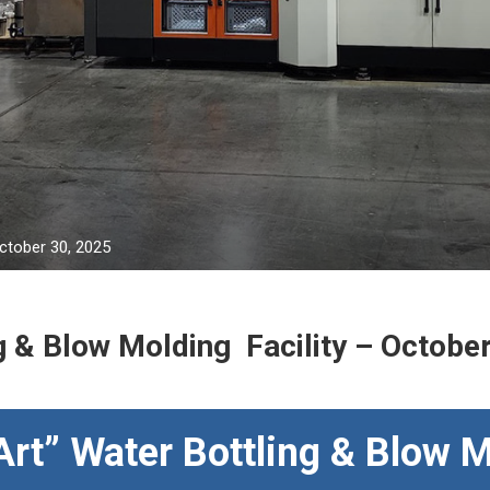
October 30, 2025
g & Blow Molding Facility – Octobe
Art” Water Bottling & Blow M