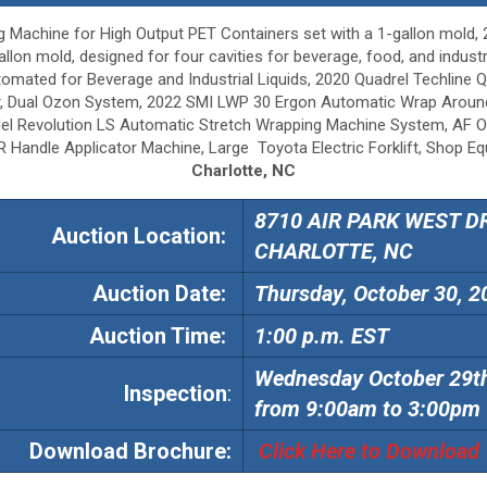
Machine for High Output PET Containers set with a 1-gallon mold
lon mold, designed for four cavities for beverage, food, and industri
y Automated for Beverage and Industrial Liquids, 2020 Quadrel Techl
er, Dual Ozon System, 2022 SMI LWP 30 Ergon Automatic Wrap Aroun
del Revolution LS Automatic Stretch Wrapping Machine System, AF O
Handle Applicator Machine, Large Toyota Electric Forklift, Shop Equ
Charlotte, NC
8710 AIR PARK WEST DR
Auction Location:
CHARLOTTE, NC
Auction
Date:
Thursday, October 30, 2
Auction
Time:
1:00 p.m. EST
Wednesday October 29t
Inspection
:
from 9:00am to 3:00pm
Download Brochure:
Click Here to Download