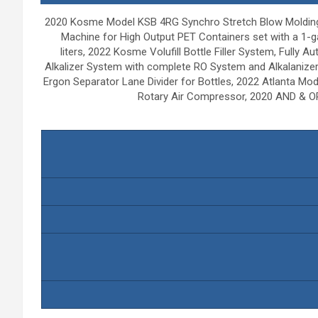
2020 Kosme Model KSB 4RG Synchro Stretch Blow Molding 
Machine for High Output PET Containers set with a 1-gal
liters, 2022 Kosme Volufill Bottle Filler System, Full
Alkalizer System with complete RO System and Alkalaniz
Ergon Separator Lane Divider for Bottles, 2022 Atlanta Mo
Rotary Air Compressor, 2020 AND & OR 