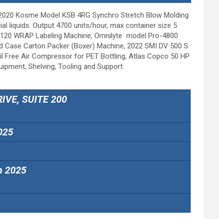
, 2020 Kosme Model KSB 4RG Synchro Stretch Blow Molding
al liquids. Output 4700 units/hour, max container size 5
ine Q120 WRAP Labeling Machine, Omnilyte model Pro-4800
d Case Carton Packer (Boxer) Machine, 2022 SMI DV 500 S
il Free Air Compressor for PET Bottling, Atlas Copco 50 HP
ipment, Shelving, Tooling and Support.
IVE, SUITE 200
025
h 2025