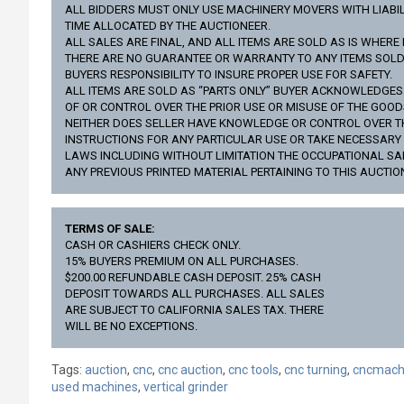
ALL BIDDERS MUST ONLY USE MACHINERY MOVERS WITH LIABILI
TIME ALLOCATED BY THE AUCTIONEER.
ALL SALES ARE FINAL, AND ALL ITEMS ARE SOLD AS IS WHERE 
THERE ARE NO GUARANTEE OR WARRANTY TO ANY ITEMS SOLD (
BUYERS RESPONSIBILITY TO INSURE PROPER USE FOR SAFETY.
ALL ITEMS ARE SOLD AS “PARTS ONLY” BUYER ACKNOWLEDGE
OF OR CONTROL OVER THE PRIOR USE OR MISUSE OF THE GOO
NEITHER DOES SELLER HAVE KNOWLEDGE OR CONTROL OVER THE 
INSTRUCTIONS FOR ANY PARTICULAR USE OR TAKE NECESSAR
LAWS INCLUDING WITHOUT LIMITATION THE OCCUPATIONAL SA
ANY PREVIOUS PRINTED MATERIAL PERTAINING TO THIS AUCTIO
TERMS OF SALE:
CASH OR CASHIERS CHECK ONLY.
15% BUYERS PREMIUM ON ALL PURCHASES.
$200.00 REFUNDABLE CASH DEPOSIT. 25% CASH
DEPOSIT TOWARDS ALL PURCHASES. ALL SALES
ARE SUBJECT TO CALIFORNIA SALES TAX. THERE
WILL BE NO EXCEPTIONS.
Tags:
auction
,
cnc
,
cnc auction
,
cnc tools
,
cnc turning
,
cncmach
used machines
,
vertical grinder