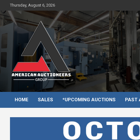
Skip
Thursday, August 6, 2026
to
content
HOME
SALES
*UPCOMING AUCTIONS
PAST 