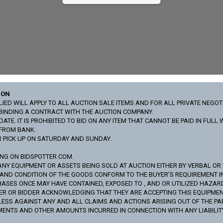
ION
ED WILL APPLY TO ALL AUCTION SALE ITEMS AND FOR ALL PRIVATE NEGOT
Y BINDING A CONTRACT WITH THE AUCTION COMPANY.
ATE. IT IS PROHIBITED TO BID ON ANY ITEM THAT CANNOT BE PAID IN FUL
 FROM BANK.
R PICK UP ON SATURDAY AND SUNDAY.
ING ON BIDSPOTTER.COM.
ANY EQUIPMENT OR ASSETS BEING SOLD AT AUCTION EITHER BY VERBAL OR WR
S AND CONDITION OF THE GOODS CONFORM TO THE BUYER’S REQUIREMENT 
SES ONCE MAY HAVE CONTAINED, EXPOSED TO , AND OR UTILIZED HAZAR
R OR BIDDER ACKNOWLEDGING THAT THEY ARE ACCEPTING THIS EQUIPMENT O
S AGAINST ANY AND ALL CLAIMS AND ACTIONS ARISING OUT OF THE PARTIC
MENTS AND OTHER AMOUNTS INCURRED IN CONNECTION WITH ANY LIABILITY,