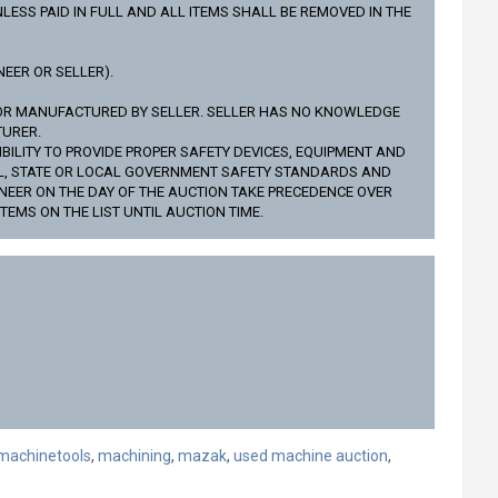
LESS PAID IN FULL AND ALL ITEMS SHALL BE REMOVED IN THE
EER OR SELLER).
NOR MANUFACTURED BY SELLER. SELLER HAS NO KNOWLEDGE
TURER.
BILITY TO PROVIDE PROPER SAFETY DEVICES, EQUIPMENT AND
AL, STATE OR LOCAL GOVERNMENT SAFETY STANDARDS AND
NEER ON THE DAY OF THE AUCTION TAKE PRECEDENCE OVER
TEMS ON THE LIST UNTIL AUCTION TIME.
machinetools
,
machining
,
mazak
,
used machine auction
,