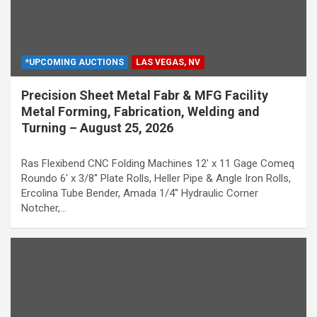
*UPCOMING AUCTIONS
LAS VEGAS, NV
Precision Sheet Metal Fabr & MFG Facility
Metal Forming, Fabrication, Welding and
Turning – August 25, 2026
Ras Flexibend CNC Folding Machines 12' x 11 Gage Comeq
Roundo 6' x 3/8'' Plate Rolls, Heller Pipe & Angle Iron Rolls,
Ercolina Tube Bender, Amada 1/4'' Hydraulic Corner
Notcher,…