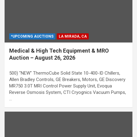
*UPCOMING AUCTIONS
LA MIRADA, CA
Medical & High Tech Equipment & MRO
Auction – August 26, 2026
500) "NEW" ThermoCube Solid State 10-400-ID Chillers,
Allen Bradley Controls, GE Breakers, Motors, GE Discovery
MR750 3.0T MRI Control Power Supply Unit, Evoqua
Reverse Osmosis System, CTI Cryognics Vacuum Pumps,
…