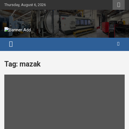
Skip
Thursday, August 6, 2026
to
content
Tag:
mazak