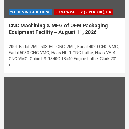
*UPCOMING AUCTIONS
JURUPA VALLEY (RIVERSIDE), CA
CNC Machining & MFG of OEM Packaging
Equipment Facility – August 11, 2026
2001 Fadal VMC 6030HT CNC VMC, Fadal 4020 CNC VMC,
Fadal 6030 CNC VMC, Haas HL-1 CNC Lathe, Haas VF-4
CNC VMC, Cubic LS-1840G 18x40 Engine Lathe, Clark 20"
x…