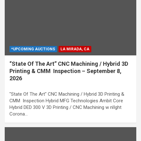
*UPCOMING AUCTIONS
LA MIRADA, CA
“State Of The Art” CNC Machining / Hybrid 3D
Printing & CMM Inspection – September 8,
2026
"State Of The Art" CNC Machining / Hybrid 3D Printing &
CMM Inspection Hybrid MFG Technologies Ambit Core
Hybrid DED 300 V 3D Printing / CNC Machining w nlIght
Corona…