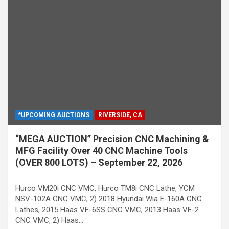
*UPCOMING AUCTIONS
RIVERSIDE, CA
“MEGA AUCTION” Precision CNC Machining &
MFG Facility Over 40 CNC Machine Tools
(OVER 800 LOTS) – September 22, 2026
Hurco VM20i CNC VMC, Hurco TM8i CNC Lathe, YCM
NSV-102A CNC VMC, 2) 2018 Hyundai Wia E-160A CNC
Lathes, 2015 Haas VF-6SS CNC VMC, 2013 Haas VF-2
CNC VMC, 2) Haas…