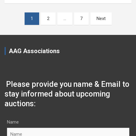
Posts
1
2
…
7
Next
pagination
AAG Associations
Please provide you name & Email to
stay informed about upcoming
auctions:
Name