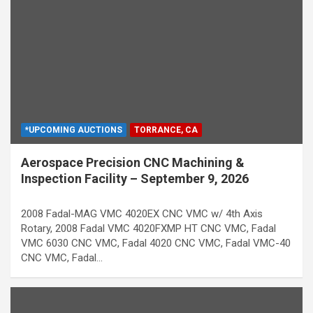
*UPCOMING AUCTIONS
TORRANCE, CA
Aerospace Precision CNC Machining &
Inspection Facility – September 9, 2026
2008 Fadal-MAG VMC 4020EX CNC VMC w/ 4th Axis
Rotary, 2008 Fadal VMC 4020FXMP HT CNC VMC, Fadal
VMC 6030 CNC VMC, Fadal 4020 CNC VMC, Fadal VMC-40
CNC VMC, Fadal…