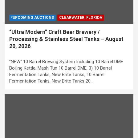
*UPCOMING AUCTIONS
CLEARWATER, FLORIDA
“Ultra Modern” Craft Beer Brewery /
Processing & Stainless Steel Tanks – August
20, 2026
"NEW" 10 Barrel Brewing System Including 10 Barrel DME
Boiling Kettle, Mash Tun 10 Barrel DME, 3) 10 Barrel
Fermentation Tanks, New Brite Tanks, 10 Barrel
Fermentation Tanks, New Brite Tanks 20…