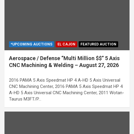
*UPCOMING AUCTIONS
EL CAJON
FEATURED AUCTION
Aerospace / Defense “Multi Million $$” 5 Axis
CNC Machining & Welding – August 27, 2026
2016 PAMA 5 Axis Speedmat HP 4 A-HD 5 Axis Universal
CNC Machining Center, 2016 PAMA 5 Axis Speedmat HP 4
A-HD 5 Axis Universal CNC Machining Center, 2011 Wotan-
Taurus M3FT/P…