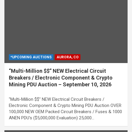
*UPCOMING AUCTIONS
AURORA, CO
“Multi-Million $$” NEW Electrical Circuit
Breakers / Electronic Component & Crypto
Mining PDU Auction – September 10, 2026
"Multi-Million $$" NEW Electrical Circuit Breakers /
Electronic Component & Crypto Mining PDU Auction OVER
100,000 NEW OEM Packed Circuit Breakers / Fuses & 1000
ANEN PDU's ($5,000,000 Evaluation) 25,000…