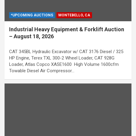
*UPCOMING AUCTIONS
MONTEBELLO, CA
Industrial Heavy Equipment & Forklift Auction
– August 18, 2026
CAT 345BL Hydraulic Excavator w/ CAT 3176 Diesel / 325
HP Engine, Terex TXL 300-2 Wheel Loader, CAT 928G
Loader, Atlas Copco XASE1600 High Volume 1600cfm
Towable Diesel Air Compressor…