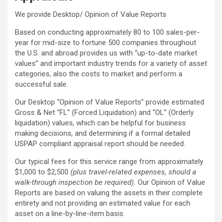
We provide Desktop/ Opinion of Value Reports
Based on conducting approximately 80 to 100 sales-per-
year for mid-size to fortune 500 companies throughout
the U.S. and abroad provides us with “up-to-date market
values” and important industry trends for a variety of asset
categories, also the costs to market and perform a
successful sale.
Our Desktop “Opinion of Value Reports” provide estimated
Gross & Net “FL” (Forced Liquidation) and “OL” (Orderly
liquidation) values, which can be helpful for business
making decisions, and determining if a formal detailed
USPAP compliant appraisal report should be needed.
Our typical fees for this service range from approximately
$1,000 to $2,500
(plus travel-related expenses, should a
walk-through inspection be required).
Our Opinion of Value
Reports are based on valuing the assets in their complete
entirety and not providing an estimated value for each
asset on a line-by-line-item basis.