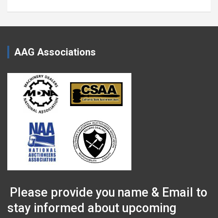
AAG Associations
Please provide you name & Email to
stay informed about upcoming