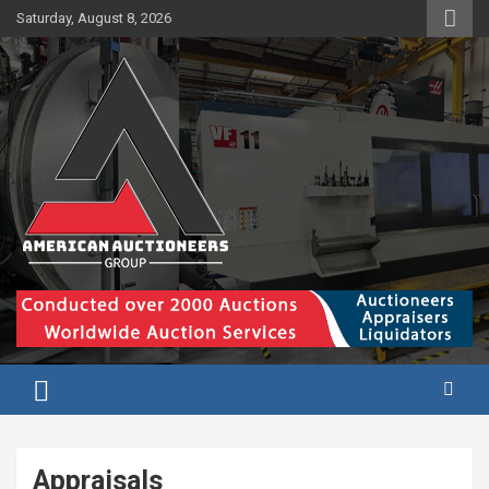
Skip
Saturday, August 8, 2026
to
content
Appraisals