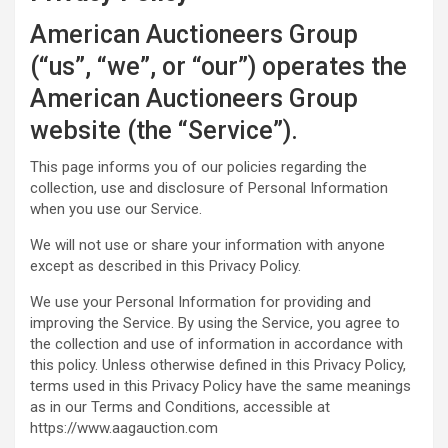
American Auctioneers Group
(“us”, “we”, or “our”) operates the
American Auctioneers Group
website (the “Service”).
This page informs you of our policies regarding the
collection, use and disclosure of Personal Information
when you use our Service.
We will not use or share your information with anyone
except as described in this Privacy Policy.
We use your Personal Information for providing and
improving the Service. By using the Service, you agree to
the collection and use of information in accordance with
this policy. Unless otherwise defined in this Privacy Policy,
terms used in this Privacy Policy have the same meanings
as in our Terms and Conditions, accessible at
https://www.aagauction.com