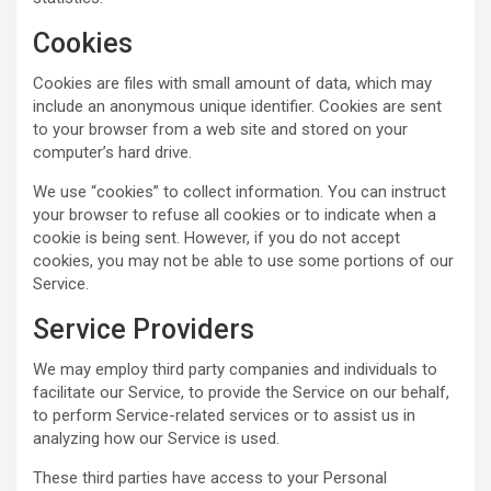
Cookies
Cookies are files with small amount of data, which may
include an anonymous unique identifier. Cookies are sent
to your browser from a web site and stored on your
computer’s hard drive.
We use “cookies” to collect information. You can instruct
your browser to refuse all cookies or to indicate when a
cookie is being sent. However, if you do not accept
cookies, you may not be able to use some portions of our
Service.
Service Providers
We may employ third party companies and individuals to
facilitate our Service, to provide the Service on our behalf,
to perform Service-related services or to assist us in
analyzing how our Service is used.
These third parties have access to your Personal