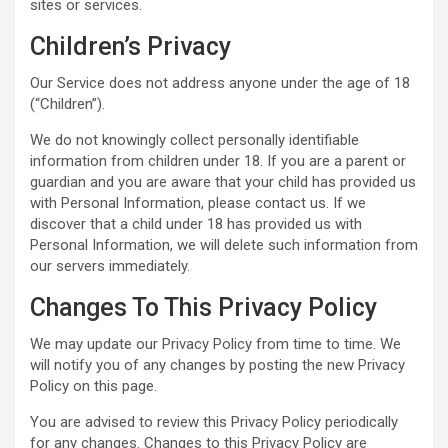
sites or services.
Children’s Privacy
Our Service does not address anyone under the age of 18
(“Children”).
We do not knowingly collect personally identifiable
information from children under 18. If you are a parent or
guardian and you are aware that your child has provided us
with Personal Information, please contact us. If we
discover that a child under 18 has provided us with
Personal Information, we will delete such information from
our servers immediately.
Changes To This Privacy Policy
We may update our Privacy Policy from time to time. We
will notify you of any changes by posting the new Privacy
Policy on this page.
You are advised to review this Privacy Policy periodically
for any changes. Changes to this Privacy Policy are