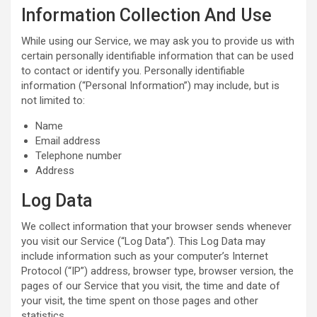
Information Collection And Use
While using our Service, we may ask you to provide us with
certain personally identifiable information that can be used
to contact or identify you. Personally identifiable
information (“Personal Information”) may include, but is
not limited to:
Name
Email address
Telephone number
Address
Log Data
We collect information that your browser sends whenever
you visit our Service (“Log Data”). This Log Data may
include information such as your computer’s Internet
Protocol (“IP”) address, browser type, browser version, the
pages of our Service that you visit, the time and date of
your visit, the time spent on those pages and other
statistics.