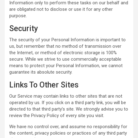
Information only to perform these tasks on our behalf and
are obligated not to disclose or use it for any other
purpose.
Security
The security of your Personal Information is important to
us, but remember that no method of transmission over
the Internet, or method of electronic storage is 100%
secure. While we strive to use commercially acceptable
means to protect your Personal Information, we cannot
guarantee its absolute security.
Links To Other Sites
Our Service may contain links to other sites that are not
operated by us. If you click on a third party link, you will be
directed to that third party’s site. We strongly advise you to
review the Privacy Policy of every site you visit.
We have no control over, and assume no responsibility for
the content, privacy policies or practices of any third party