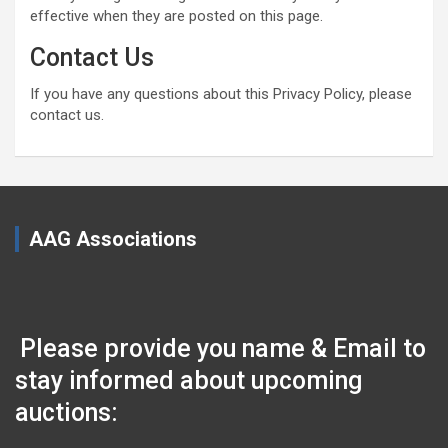
effective when they are posted on this page.
Contact Us
If you have any questions about this Privacy Policy, please
contact us.
AAG Associations
Please provide you name & Email to
stay informed about upcoming
auctions: