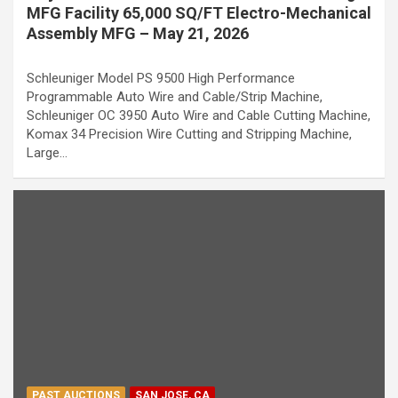
MFG Facility 65,000 SQ/FT Electro-Mechanical
Assembly MFG – May 21, 2026
Schleuniger Model PS 9500 High Performance
Programmable Auto Wire and Cable/Strip Machine,
Schleuniger OC 3950 Auto Wire and Cable Cutting Machine,
Komax 34 Precision Wire Cutting and Stripping Machine,
Large…
PAST AUCTIONS
SAN JOSE, CA