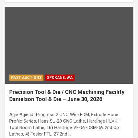
PAST AUCTIONS
SPOKANE, WA
Precision Tool & Die / CNC Machining Facility
Danielson Tool & Die – June 30, 2026
Agie Agiecut Progress 2 CNC Wire EDM, Extrude Hone
Profile Series, Haas SL-20 CNC Lathe, Hardinge HLV-H
Tool Room Lathe, 16) Hardinge VF-59/DSM-59 2nd Op
Lathes, 4) Feeler FTL-27 2nd …