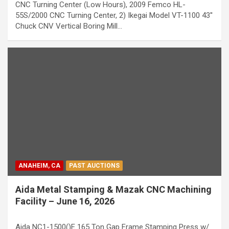
CNC Turning Center (Low Hours), 2009 Femco HL-
55S/2000 CNC Turning Center, 2) Ikegai Model VT-1100 43''
Chuck CNV Vertical Boring Mill…
ANAHEIM, CA
PAST AUCTIONS
Aida Metal Stamping & Mazak CNC Machining
Facility – June 16, 2026
Aida NC1-1500()E 165 Ton Gap Frame Stamping Press w/