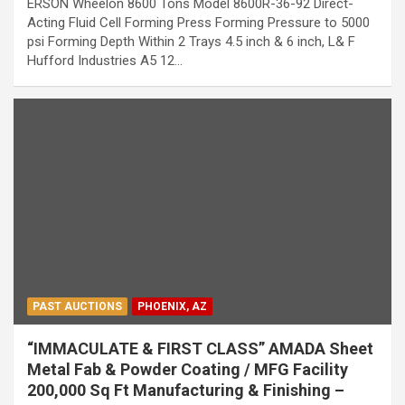
ERSON Wheelon 8600 Tons Model 8600R-36-92 Direct-
Acting Fluid Cell Forming Press Forming Pressure to 5000
psi Forming Depth Within 2 Trays 4.5 inch & 6 inch, L& F
Hufford Industries A5 12…
PAST AUCTIONS
PHOENIX, AZ
“IMMACULATE & FIRST CLASS” AMADA Sheet
Metal Fab & Powder Coating / MFG Facility
200,000 Sq Ft Manufacturing & Finishing –