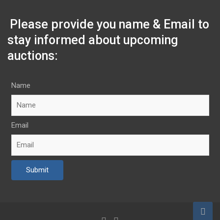
Please provide you name & Email to
stay informed about upcoming
auctions:
Name
Email