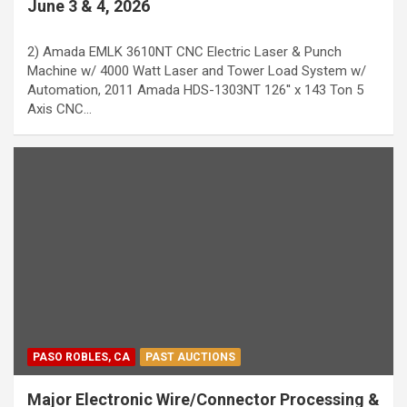
June 3 & 4, 2026
2) Amada EMLK 3610NT CNC Electric Laser & Punch
Machine w/ 4000 Watt Laser and Tower Load System w/
Automation, 2011 Amada HDS-1303NT 126'' x 143 Ton 5
Axis CNC…
PASO ROBLES, CA
PAST AUCTIONS
Major Electronic Wire/Connector Processing &