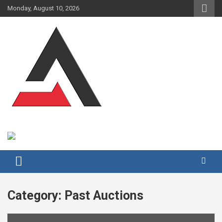
Skip
Monday, August 10, 2026
to
content
Category:
Past Auctions