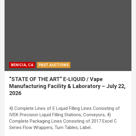
BENICIA, CA
PAST AUCTIONS
“STATE OF THE ART” E-LIQUID / Vape
Manufacturing Facility & Laboratory – July 22,
2026
4) Complete Lines of E Liquid Filling Lines Consisting of
IVEK Precision Liquid Filling Stations, Conveyors, 4)
Complete Packaging Lines Consisting of 2017 Excel C
Series Flow Wrappers, Turn Tables, Label…