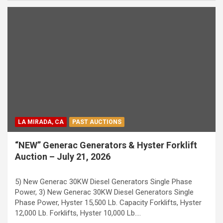
LA MIRADA, CA
PAST AUCTIONS
“NEW” Generac Generators & Hyster Forklift
Auction – July 21, 2026
5) New Generac 30KW Diesel Generators Single Phase
Power, 3) New Generac 30KW Diesel Generators Single
Phase Power, Hyster 15,500 Lb. Capacity Forklifts, Hyster
12,000 Lb. Forklifts, Hyster 10,000 Lb.…