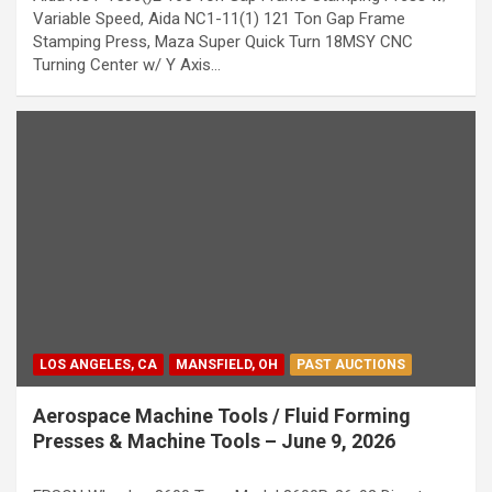
Variable Speed, Aida NC1-11(1) 121 Ton Gap Frame
Stamping Press, Maza Super Quick Turn 18MSY CNC
Turning Center w/ Y Axis…
LOS ANGELES, CA
MANSFIELD, OH
PAST AUCTIONS
Aerospace Machine Tools / Fluid Forming
Presses & Machine Tools – June 9, 2026