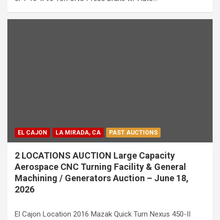
EL CAJON
LA MIRADA, CA
PAST AUCTIONS
2 LOCATIONS AUCTION Large Capacity
Aerospace CNC Turning Facility & General
Machining / Generators Auction – June 18,
2026
El Cajon Location 2016 Mazak Quick Turn Nexus 450-II