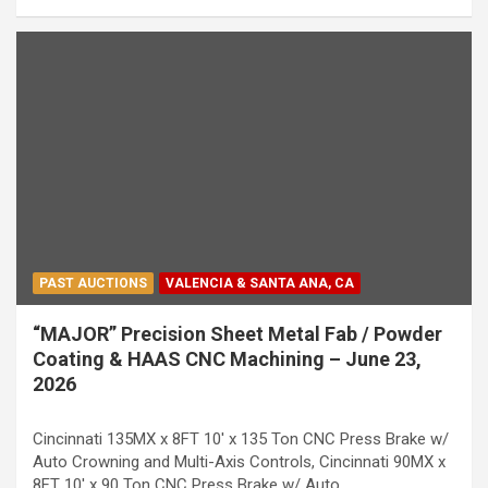
PAST AUCTIONS
VALENCIA & SANTA ANA, CA
“MAJOR” Precision Sheet Metal Fab / Powder
Coating & HAAS CNC Machining – June 23,
2026
Cincinnati 135MX x 8FT 10' x 135 Ton CNC Press Brake w/
Auto Crowning and Multi-Axis Controls, Cincinnati 90MX x
8FT 10' x 90 Ton CNC Press Brake w/ Auto…