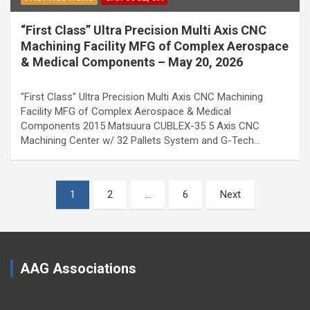
“First Class” Ultra Precision Multi Axis CNC
Machining Facility MFG of Complex Aerospace
& Medical Components – May 20, 2026
"First Class" Ultra Precision Multi Axis CNC Machining
Facility MFG of Complex Aerospace & Medical
Components 2015 Matsuura CUBLEX-35 5 Axis CNC
Machining Center w/ 32 Pallets System and G-Tech…
Posts
1
2
…
6
Next
pagination
AAG Associations