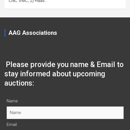
CNC VMC, 2) Haas…
AAG Associations
Please provide you name & Email to
stay informed about upcoming
auctions:
Name
Email