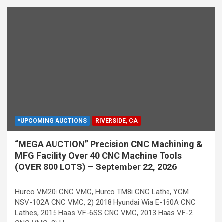
*UPCOMING AUCTIONS
RIVERSIDE, CA
“MEGA AUCTION” Precision CNC Machining &
MFG Facility Over 40 CNC Machine Tools
(OVER 800 LOTS) – September 22, 2026
Hurco VM20i CNC VMC, Hurco TM8i CNC Lathe, YCM
NSV-102A CNC VMC, 2) 2018 Hyundai Wia E-160A CNC
Lathes, 2015 Haas VF-6SS CNC VMC, 2013 Haas VF-2