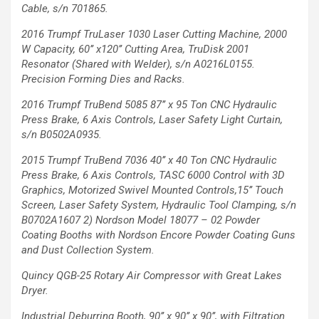
Cable, s/n 701865.
2016 Trumpf TruLaser 1030 Laser Cutting Machine, 2000
W Capacity,
60’’ x120’’ Cutting Area, TruDisk 2001
Resonator (Shared with Welder),
s/n A0216L0155.
Precision Forming Dies and Racks.
2016 Trumpf TruBend 5085 87’’ x 95 Ton
CNC Hydraulic
Press Brake, 6 Axis Controls,
Laser Safety Light Curtain,
s/n B0502A0935.
2015 Trumpf TruBend 7036 40’’ x 40 Ton CNC
Hydraulic
Press Brake, 6 Axis Controls, TASC
6000 Control with 3D
Graphics, Motorized
Swivel Mounted Controls,15’’ Touch
Screen,
Laser Safety System, Hydraulic Tool Clamping,
s/n
B0702A1607
2) Nordson Model 18077 – 02 Powder
Coating
Booths with Nordson Encore Powder Coating
Guns
and Dust Collection System.
Quincy QGB-25 Rotary Air
Compressor with Great Lakes
Dryer.
Industrial Deburring Booth,
90’’ x 90’’ x 90’’, with Filtration