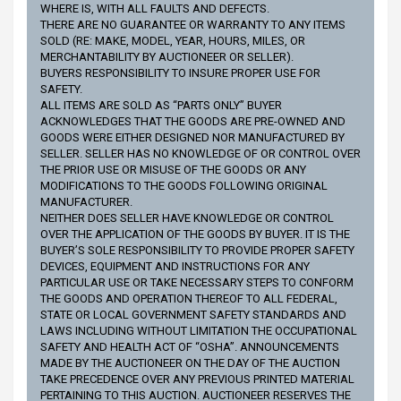
WHERE IS, WITH ALL FAULTS AND DEFECTS.
THERE ARE NO GUARANTEE OR WARRANTY TO ANY ITEMS
SOLD (RE: MAKE, MODEL, YEAR, HOURS, MILES, OR
MERCHANTABILITY BY AUCTIONEER OR SELLER).
BUYERS RESPONSIBILITY TO INSURE PROPER USE FOR
SAFETY.
ALL ITEMS ARE SOLD AS “PARTS ONLY” BUYER
ACKNOWLEDGES THAT THE GOODS ARE PRE-OWNED AND
GOODS WERE EITHER DESIGNED NOR MANUFACTURED BY
SELLER. SELLER HAS NO KNOWLEDGE OF OR CONTROL OVER
THE PRIOR USE OR MISUSE OF THE GOODS OR ANY
MODIFICATIONS TO THE GOODS FOLLOWING ORIGINAL
MANUFACTURER.
NEITHER DOES SELLER HAVE KNOWLEDGE OR CONTROL
OVER THE APPLICATION OF THE GOODS BY BUYER. IT IS THE
BUYER’S SOLE RESPONSIBILITY TO PROVIDE PROPER SAFETY
DEVICES, EQUIPMENT AND INSTRUCTIONS FOR ANY
PARTICULAR USE OR TAKE NECESSARY STEPS TO CONFORM
THE GOODS AND OPERATION THEREOF TO ALL FEDERAL,
STATE OR LOCAL GOVERNMENT SAFETY STANDARDS AND
LAWS INCLUDING WITHOUT LIMITATION THE OCCUPATIONAL
SAFETY AND HEALTH ACT OF “OSHA”. ANNOUNCEMENTS
MADE BY THE AUCTIONEER ON THE DAY OF THE AUCTION
TAKE PRECEDENCE OVER ANY PREVIOUS PRINTED MATERIAL
PERTAINING TO THIS AUCTION. AUCTIONEER RESERVES THE