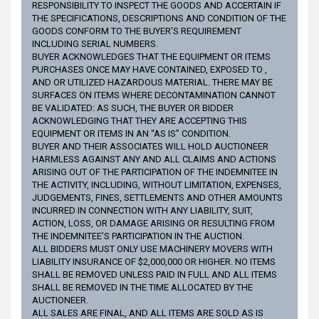
RESPONSIBILITY TO INSPECT THE GOODS AND ACCERTAIN IF
THE SPECIFICATIONS, DESCRIPTIONS AND CONDITION OF THE
GOODS CONFORM TO THE BUYER’S REQUIREMENT
INCLUDING SERIAL NUMBERS.
BUYER ACKNOWLEDGES THAT THE EQUIPMENT OR ITEMS
PURCHASES ONCE MAY HAVE CONTAINED, EXPOSED TO ,
AND OR UTILIZED HAZARDOUS MATERIAL. THERE MAY BE
SURFACES ON ITEMS WHERE DECONTAMINATION CANNOT
BE VALIDATED: AS SUCH, THE BUYER OR BIDDER
ACKNOWLEDGING THAT THEY ARE ACCEPTING THIS
EQUIPMENT OR ITEMS IN AN “AS IS” CONDITION.
BUYER AND THEIR ASSOCIATES WILL HOLD AUCTIONEER
HARMLESS AGAINST ANY AND ALL CLAIMS AND ACTIONS
ARISING OUT OF THE PARTICIPATION OF THE INDEMNITEE IN
THE ACTIVITY, INCLUDING, WITHOUT LIMITATION, EXPENSES,
JUDGEMENTS, FINES, SETTLEMENTS AND OTHER AMOUNTS
INCURRED IN CONNECTION WITH ANY LIABILITY, SUIT,
ACTION, LOSS, OR DAMAGE ARISING OR RESULTING FROM
THE INDEMNITEE’S PARTICIPATION IN THE AUCTION.
ALL BIDDERS MUST ONLY USE MACHINERY MOVERS WITH
LIABILITY INSURANCE OF $2,000,000 OR HIGHER. NO ITEMS
SHALL BE REMOVED UNLESS PAID IN FULL AND ALL ITEMS
SHALL BE REMOVED IN THE TIME ALLOCATED BY THE
AUCTIONEER.
ALL SALES ARE FINAL, AND ALL ITEMS ARE SOLD AS IS