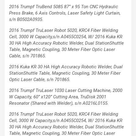
2016 Trumpf TruBend 5085 87’’ x 95 Ton
CNC Hydraulic
Press Brake, 6 Axis
Controls, Laser Safety Light Curtain,
s/n B0502A0935.
2016 Trumpf TruLaser Robot 5020, KRC4 Fiber Welding
Cell, 3000 W
Capacity,s/n A0455C0254, W/ 2016 Kuka KR
30 HA High Accuracy
Robotic Welder, Dual StationShuttle
Table, Magnetic Coupling, 30
Meter Fiber Optic Laser
Cable, s/n 701865.
2016 Kuka KR 30
HA High Accuracy
Robotic Welder,
Dual
StationShuttle
Table, Magnetic
Coupling, 30 Meter
Fiber
Optic Laser
Cable, s/n 701865.
2016 Trumpf TruLaser 1030 Laser Cutting Machine,
2000
W Capacity, 60’’ x120’’ Cutting Area, TruDisk 2001
Resonator (Shared with Welder), s/n A0216L0155.
2016 Trumpf TruLaser Robot 5020, KRC4 Fiber Welding
Cell, 3000 W Capacity,s/n A0455C0254, W/ 2016 Kuka KR
30 HA
High Accuracy Robotic Welder, Dual StationShuttle
Table, Magnetic Coupling, 30 Meter Fiber Optic Laser