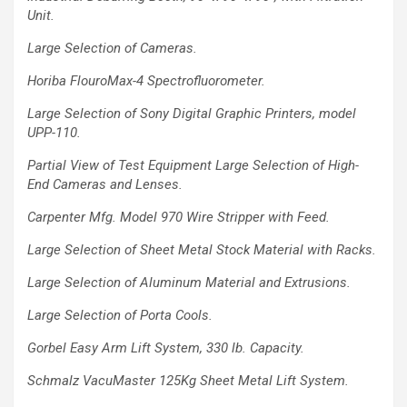
Unit.
Large Selection of Cameras.
Horiba FlouroMax-4 Spectrofluorometer.
Large Selection of Sony Digital
Graphic Printers, model
UPP-110.
Partial View of
Test Equipment
Large Selection of High-
End
Cameras and Lenses.
Carpenter Mfg. Model 970 Wire Stripper
with Feed.
Large Selection of Sheet Metal Stock Material
with Racks.
Large Selection of Aluminum Material and
Extrusions.
Large Selection of
Porta Cools.
Gorbel Easy Arm Lift System, 330 lb.
Capacity.
Schmalz VacuMaster 125Kg Sheet
Metal Lift System.