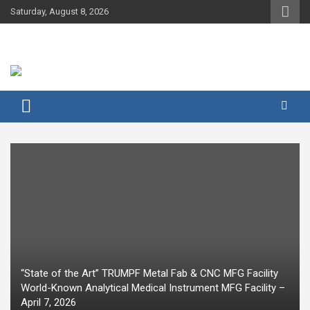
Skip
Saturday, August 8, 2026
to
content
“State of the Art” TRUMPF Metal Fab & CNC MFG Facility
World-Known Analytical Medical Instrument MFG Facility –
April 7, 2026