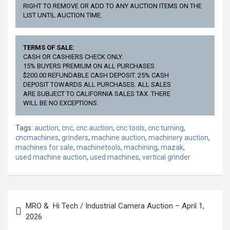
RIGHT TO REMOVE OR ADD TO ANY AUCTION ITEMS ON THE
LIST UNTIL AUCTION TIME.
TERMS OF SALE:
CASH OR CASHIERS CHECK ONLY.
15% BUYERS PREMIUM ON ALL PURCHASES.
$200.00 REFUNDABLE CASH DEPOSIT. 25% CASH
DEPOSIT TOWARDS ALL PURCHASES. ALL SALES
ARE SUBJECT TO CALIFORNIA SALES TAX. THERE
WILL BE NO EXCEPTIONS.
Tags:
auction
,
cnc
,
cnc auction
,
cnc tools
,
cnc turning
,
cncmachines
,
grinders
,
machine auction
,
machinery auction
,
machines for sale
,
machinetools
,
machining
,
mazak
,
used machine auction
,
used machines
,
vertical grinder
Post
MRO & Hi Tech / Industrial Camera Auction – April 1,
navigation
2026