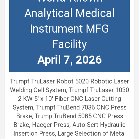
Analytical Medical
Instrument MFG
Facility
April 7, 2026
Trumpf TruLaser Robot 5020 Robotic Laser
Welding Cell System, Trumpf TruLaser 1030
2 KW 5′ x 10′ Fiber CNC Laser Cutting
System, Trumpf TruBend 7036 CNC Press
Brake, Trump TruBend 5085 CNC Press
Brake, Haeger Press, Auto Sert Hydraulic
Insertion Press, Large Selection of Metal