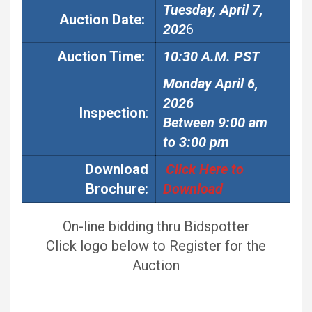
Tuesday, April 7,
Auction
Date:
202
6
Auction
Time:
10:30 A.M. PST
Monday April 6,
2026
Inspection
:
Between 9:00 am
to 3:00 pm
Download
Click Here to
Brochure:
Download
On-line bidding thru Bidspotter
Click logo below to Register for the
Auction