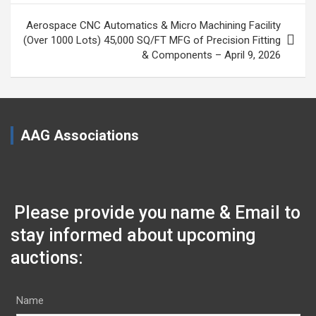
Aerospace CNC Automatics & Micro Machining Facility
(Over 1000 Lots) 45,000 SQ/FT MFG of Precision Fitting
& Components – April 9, 2026
AAG Associations
Please provide you name & Email to
stay informed about upcoming
auctions:
Name