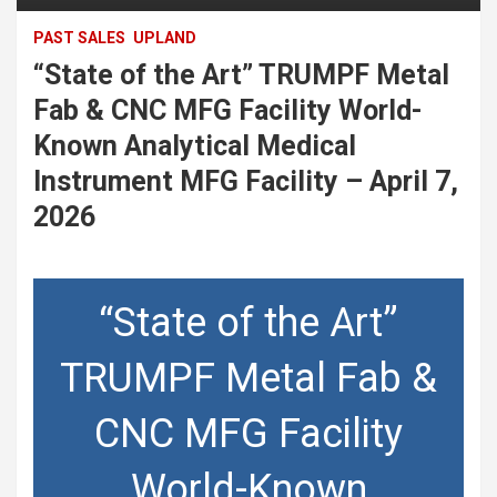
PAST SALES
UPLAND
“State of the Art” TRUMPF Metal
Fab & CNC MFG Facility World-
Known Analytical Medical
Instrument MFG Facility – April 7,
2026
“State of the Art”
TRUMPF Metal Fab &
CNC MFG Facility
World-Known