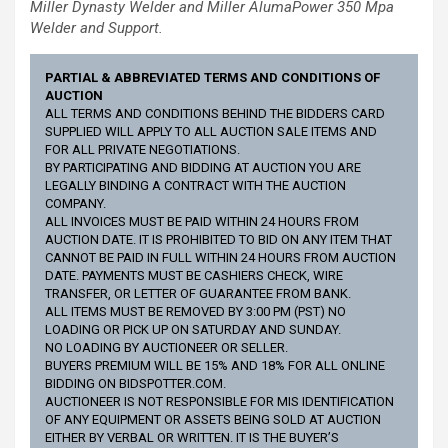
Miller Dynasty Welder and
Miller AlumaPower 350
Mpa
Welder and Support.
PARTIAL & ABBREVIATED TERMS AND CONDITIONS OF
AUCTION
ALL TERMS AND CONDITIONS BEHIND THE BIDDERS CARD
SUPPLIED WILL APPLY TO ALL AUCTION SALE ITEMS AND
FOR ALL PRIVATE NEGOTIATIONS.
BY PARTICIPATING AND BIDDING AT AUCTION YOU ARE
LEGALLY BINDING A CONTRACT WITH THE AUCTION
COMPANY.
ALL INVOICES MUST BE PAID WITHIN 24 HOURS FROM
AUCTION DATE. IT IS PROHIBITED TO BID ON ANY ITEM THAT
CANNOT BE PAID IN FULL WITHIN 24 HOURS FROM AUCTION
DATE. PAYMENTS MUST BE CASHIERS CHECK, WIRE
TRANSFER, OR LETTER OF GUARANTEE FROM BANK.
ALL ITEMS MUST BE REMOVED BY 3:00 PM (PST) NO
LOADING OR PICK UP ON SATURDAY AND SUNDAY.
NO LOADING BY AUCTIONEER OR SELLER.
BUYERS PREMIUM WILL BE 15% AND 18% FOR ALL ONLINE
BIDDING ON BIDSPOTTER.COM.
AUCTIONEER IS NOT RESPONSIBLE FOR MIS IDENTIFICATION
OF ANY EQUIPMENT OR ASSETS BEING SOLD AT AUCTION
EITHER BY VERBAL OR WRITTEN. IT IS THE BUYER’S