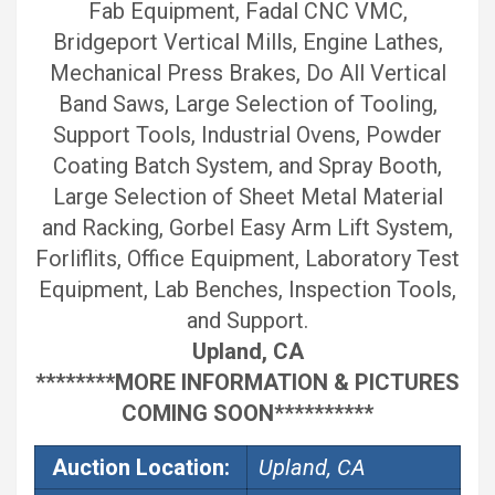
Fab Equipment, Fadal CNC VMC,
Bridgeport Vertical Mills, Engine Lathes,
Mechanical Press Brakes, Do All Vertical
Band Saws, Large Selection of Tooling,
Support Tools, Industrial Ovens, Powder
Coating Batch System, and Spray Booth,
Large Selection of Sheet Metal Material
and Racking, Gorbel Easy Arm Lift System,
Forliflits, Office Equipment, Laboratory Test
Equipment, Lab Benches, Inspection Tools,
and Support.
Upland, CA
********MORE INFORMATION & PICTURES
COMING SOON**********
Auction Location:
Upland, CA