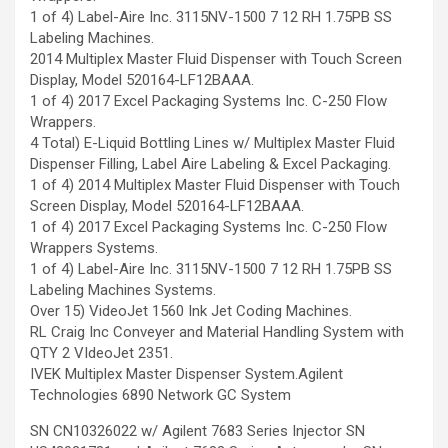
1 of 4) Label-Aire Inc. 3115NV-1500 7 12 RH 1.75PB SS
Labeling Machines.
2014 Multiplex Master Fluid Dispenser with Touch Screen
Display, Model 520164-LF12BAAA.
1 of 4) 2017 Excel Packaging Systems Inc. C-250 Flow
Wrappers.
4 Total) E-Liquid Bottling Lines w/ Multiplex Master Fluid
Dispenser Filling, Label Aire Labeling & Excel Packaging.
1 of 4) 2014 Multiplex Master Fluid Dispenser with Touch
Screen Display, Model 520164-LF12BAAA.
1 of 4) 2017 Excel Packaging Systems Inc. C-250 Flow
Wrappers Systems.
1 of 4) Label-Aire Inc. 3115NV-1500 7 12 RH 1.75PB SS
Labeling Machines Systems.
Over 15) VideoJet 1560 Ink Jet Coding Machines.
RL Craig Inc Conveyer and Material Handling System with
QTY 2 VIdeoJet 2351.
IVEK Multiplex Master Dispenser System.Agilent
Technologies 6890 Network GC System
SN CN10326022 w/ Agilent 7683 Series Injector SN