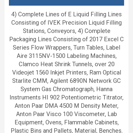
4) Complete Lines of E Liquid Filling Lines
Consisting of IVEK Precision Liquid Filling
Stations, Conveyors, 4) Complete
Packaging Lines Consisting of 2017 Excel C
Series Flow Wrappers, Turn Tables, Label
Aire 3115NV-1500 Labeling Machines,
Clamco Heat Shrink Tunnels, over 20
Videojet 1560 Inkjet Printers, Ram Optical
Starlite CMM, Agilent 6890N Network GC
System Gas Chromatograph, Hanna
Instruments HI 902 Potentiometric Titrator,
Anton Paar DMA 4500 M Density Meter,
Anton Paar Visco 100 Viscometer, Lab
Equipment, Ovens, Flammable Cabinets,
Plastic Bins and Pallets, Material, Benches.