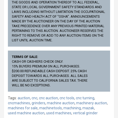
THE GOODS AND OPERATION THEREOF TO ALL FEDERAL,
STATE OR LOCAL GOVERNMENT SAFETY STANDARDS AND
LAWS INCLUDING WITHOUT LIMITATION THE OCCUPATIONAL
SAFETY AND HEALTH ACT OF “OSHA”. ANNOUNCEMENTS
MADE BY THE AUCTIONEER ON THE DAY OF THE AUCTION
TAKE PRECEDENCE OVER ANY PREVIOUS PRINTED MATERIAL
PERTAINING TO THIS AUCTION. AUCTIONEER RESERVES THE
RIGHT TO REMOVE OR ADD TO ANY AUCTION ITEMS ON THE
LIST UNTIL AUCTION TIME.
TERMS OF SALE:
CASH OR CASHIERS CHECK ONLY.
15% BUYERS PREMIUM ON ALL PURCHASES.
$200.00 REFUNDABLE CASH DEPOSIT. 25% CASH
DEPOSIT TOWARDS ALL PURCHASES. ALL SALES
ARE SUBJECT TO CALIFORNIA SALES TAX. THERE
WILL BE NO EXCEPTIONS.
Tags:
auction
,
cnc
,
cnc auction
,
cnc tools
,
cnc turning
,
cncmachines
,
grinders
,
machine auction
,
machinery auction
,
machines for sale
,
machinetools
,
machining
,
mazak
,
used machine auction
,
used machines
,
vertical grinder