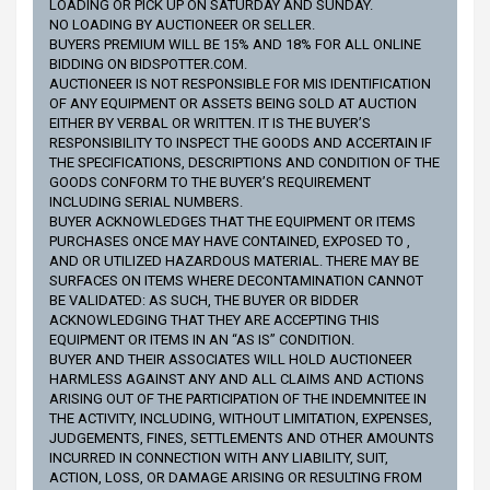
LOADING OR PICK UP ON SATURDAY AND SUNDAY.
NO LOADING BY AUCTIONEER OR SELLER.
BUYERS PREMIUM WILL BE 15% AND 18% FOR ALL ONLINE
BIDDING ON BIDSPOTTER.COM.
AUCTIONEER IS NOT RESPONSIBLE FOR MIS IDENTIFICATION
OF ANY EQUIPMENT OR ASSETS BEING SOLD AT AUCTION
EITHER BY VERBAL OR WRITTEN. IT IS THE BUYER’S
RESPONSIBILITY TO INSPECT THE GOODS AND ACCERTAIN IF
THE SPECIFICATIONS, DESCRIPTIONS AND CONDITION OF THE
GOODS CONFORM TO THE BUYER’S REQUIREMENT
INCLUDING SERIAL NUMBERS.
BUYER ACKNOWLEDGES THAT THE EQUIPMENT OR ITEMS
PURCHASES ONCE MAY HAVE CONTAINED, EXPOSED TO ,
AND OR UTILIZED HAZARDOUS MATERIAL. THERE MAY BE
SURFACES ON ITEMS WHERE DECONTAMINATION CANNOT
BE VALIDATED: AS SUCH, THE BUYER OR BIDDER
ACKNOWLEDGING THAT THEY ARE ACCEPTING THIS
EQUIPMENT OR ITEMS IN AN “AS IS” CONDITION.
BUYER AND THEIR ASSOCIATES WILL HOLD AUCTIONEER
HARMLESS AGAINST ANY AND ALL CLAIMS AND ACTIONS
ARISING OUT OF THE PARTICIPATION OF THE INDEMNITEE IN
THE ACTIVITY, INCLUDING, WITHOUT LIMITATION, EXPENSES,
JUDGEMENTS, FINES, SETTLEMENTS AND OTHER AMOUNTS
INCURRED IN CONNECTION WITH ANY LIABILITY, SUIT,
ACTION, LOSS, OR DAMAGE ARISING OR RESULTING FROM