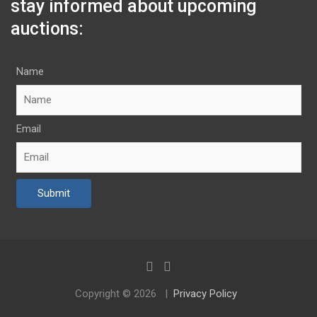
stay informed about upcoming
auctions:
Name
Email
Copyright © 2026
Privacy Policy