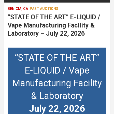
BENICIA, CA
PAST AUCTIONS
“STATE OF THE ART” E-LIQUID /
Vape Manufacturing Facility &
Laboratory – July 22, 2026
“STATE OF THE ART”
E-LIQUID / Vape
Manufacturing Facility
& Laboratory
July 22, 2026