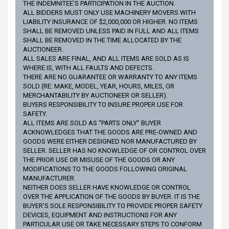
THE INDEMNITEE’S PARTICIPATION IN THE AUCTION.
ALL BIDDERS MUST ONLY USE MACHINERY MOVERS WITH
LIABILITY INSURANCE OF $2,000,000 OR HIGHER. NO ITEMS
SHALL BE REMOVED UNLESS PAID IN FULL AND ALL ITEMS
SHALL BE REMOVED IN THE TIME ALLOCATED BY THE
AUCTIONEER.
ALL SALES ARE FINAL, AND ALL ITEMS ARE SOLD AS IS
WHERE IS, WITH ALL FAULTS AND DEFECTS.
THERE ARE NO GUARANTEE OR WARRANTY TO ANY ITEMS
SOLD (RE: MAKE, MODEL, YEAR, HOURS, MILES, OR
MERCHANTABILITY BY AUCTIONEER OR SELLER).
BUYERS RESPONSIBILITY TO INSURE PROPER USE FOR
SAFETY.
ALL ITEMS ARE SOLD AS “PARTS ONLY” BUYER
ACKNOWLEDGES THAT THE GOODS ARE PRE-OWNED AND
GOODS WERE EITHER DESIGNED NOR MANUFACTURED BY
SELLER. SELLER HAS NO KNOWLEDGE OF OR CONTROL OVER
THE PRIOR USE OR MISUSE OF THE GOODS OR ANY
MODIFICATIONS TO THE GOODS FOLLOWING ORIGINAL
MANUFACTURER.
NEITHER DOES SELLER HAVE KNOWLEDGE OR CONTROL
OVER THE APPLICATION OF THE GOODS BY BUYER. IT IS THE
BUYER’S SOLE RESPONSIBILITY TO PROVIDE PROPER SAFETY
DEVICES, EQUIPMENT AND INSTRUCTIONS FOR ANY
PARTICULAR USE OR TAKE NECESSARY STEPS TO CONFORM