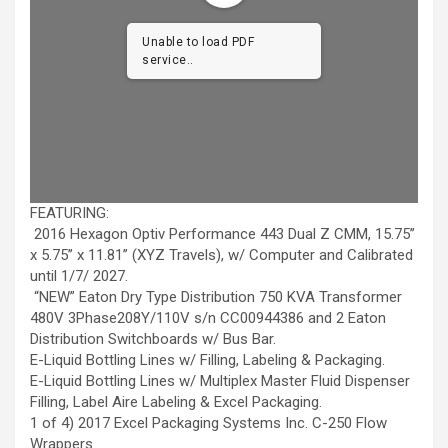
Unable to load PDF
service..
FEATURING:
2016 Hexagon Optiv Performance 443 Dual Z CMM, 15.75’’
x 5.75’’ x 11.81’’ (XYZ Travels), w/ Computer and Calibrated
until 1/7/ 2027.
“NEW” Eaton Dry Type Distribution 750 KVA Transformer
480V 3Phase208Y/110V s/n CC00944386 and 2 Eaton
Distribution Switchboards w/ Bus Bar.
E-Liquid Bottling Lines w/ Filling, Labeling & Packaging.
E-Liquid Bottling Lines w/ Multiplex Master Fluid Dispenser
Filling, Label Aire Labeling & Excel Packaging.
1 of 4) 2017 Excel Packaging Systems Inc. C-250 Flow
Wrappers.