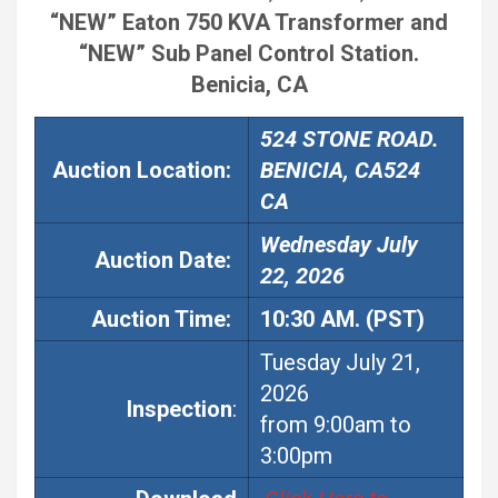
“NEW” Eaton 750 KVA Transformer and
“NEW” Sub Panel Control Station.
Benicia, CA
524 STONE ROAD.
Auction Location:
BENICIA, CA524
CA
Wednesday July
Auction
Date:
22, 2026
Auction
Time:
10:30 AM. (PST)
Tuesday July 21,
2026
Inspection
:
from 9:00am to
3:00pm