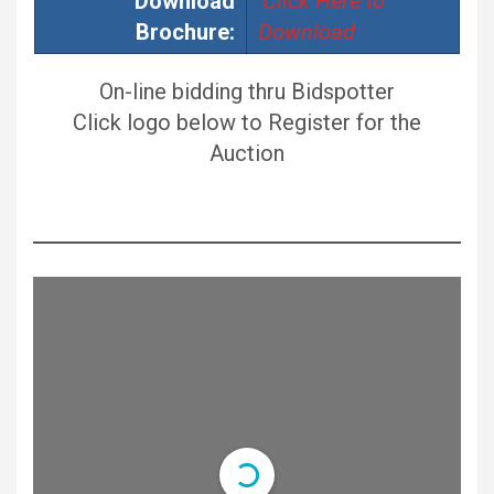
Download
Click Here to
Brochure:
Download
On-line bidding thru Bidspotter
Click logo below to Register for the
Auction