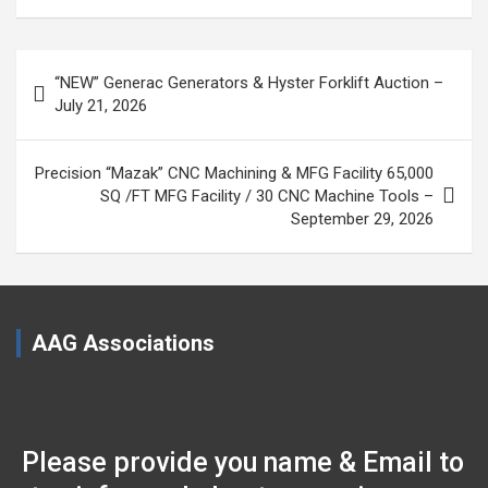
Post
“NEW” Generac Generators & Hyster Forklift Auction –
navigation
July 21, 2026
Precision “Mazak” CNC Machining & MFG Facility 65,000
SQ /FT MFG Facility / 30 CNC Machine Tools –
September 29, 2026
AAG Associations
Please provide you name & Email to