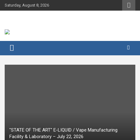
Skip
Saturday, August 8, 2026
to
content
"STATE OF THE ART" E-LIQUID / Vape Manufacturing
Facility & Laboratory – July 22, 2026