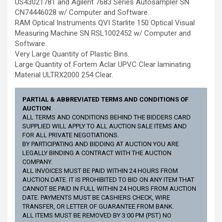
US43021781 and Agilent 7683 Series Autosampler SN
CN74446028 w/ Computer and Software.
RAM Optical Instruments QVI Starlite 150 Optical Visual
Measuring Machine SN RSL1002452 w/ Computer and
Software.
Very Large Quantity of Plastic Bins.
Large Quantity of Fortem Aclar UPVC Clear laminating
Material ULTRX2000 254 Clear.
PARTIAL & ABBREVIATED TERMS AND CONDITIONS OF
AUCTION
ALL TERMS AND CONDITIONS BEHIND THE BIDDERS CARD
SUPPLIED WILL APPLY TO ALL AUCTION SALE ITEMS AND
FOR ALL PRIVATE NEGOTIATIONS.
BY PARTICIPATING AND BIDDING AT AUCTION YOU ARE
LEGALLY BINDING A CONTRACT WITH THE AUCTION
COMPANY.
ALL INVOICES MUST BE PAID WITHIN 24 HOURS FROM
AUCTION DATE. IT IS PROHIBITED TO BID ON ANY ITEM THAT
CANNOT BE PAID IN FULL WITHIN 24 HOURS FROM AUCTION
DATE. PAYMENTS MUST BE CASHIERS CHECK, WIRE
TRANSFER, OR LETTER OF GUARANTEE FROM BANK.
ALL ITEMS MUST BE REMOVED BY 3:00 PM (PST) NO