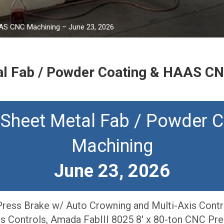
AAS CNC Machining – June 23, 2026
l Fab / Powder Coating & HAAS CN
 Sheet Metal Fab / Powder 
Machining
June 23, 2026
ress Brake w/ Auto Crowning and Multi-Axis Contr
is Controls, Amada FabIII 8025 8′ x 80-ton CNC Pr