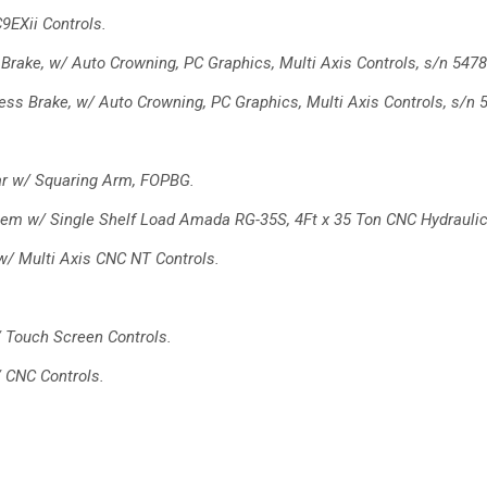
9EXii Controls.
Brake, w/ Auto Crowning, PC
Graphics, Multi Axis Controls, s/n 5478
ess Brake, w/ Auto Crowning,
PC Graphics, Multi Axis Controls, s/n 
r w/ Squaring Arm, FOPBG.
em w/ Single Shelf Load
Amada RG-35S, 4Ft x 35 Ton CNC Hydrauli
 w/ Multi Axis CNC NT
Controls.
/ Touch Screen Controls.
/ CNC Controls.