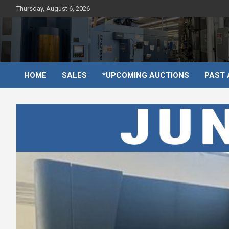
Skip
Thursday, August 6, 2026
to
content
HOME
SALES
*UPCOMING AUCTIONS
PAST 