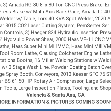
, 3) Amada RG-80 8′ x 80 Ton CNC Press Brake, Er
ress Brake w/ Multi Axis Back Gage, Amada ID-4
 Welder w/ Table, Lors 40 KVA Spot Welder, 2020 A
tar 3015 CO2 Laser Cutting System, PemSerter Seri
n Controls, 3) Haeger 824 Hydraulic Insertion Pre
 .25” Hydraulic Power Shear, 2000 Haas VF-11 CN
he, Haas Super Mini Mill VMC, Haas Mini Mill V
 Room Lathe, Clausing Colchester Engine Lathe, 
ations Booths, 16 Miller Welding Stations w Weldi
w/ 3 Stage Wash Line, Powder Coating Batch Ovens
e Spray Booth, Conveyors, 2013 Kaeser SFC 75 S
r BS 61 50 HP Rotary Air Compressor, Large Select
n Tools, Large Inspection Plates, Tooling, and Shop
Valencia & Santa Ana, CA
*MORE INFORMATION & PICTURES COMING SOON**