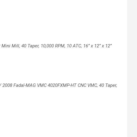
 Mini Mill, 40 Taper, 10,000
RPM, 10 ATC, 16’’ x 12’’ x 12’’
/
2008 Fadal-MAG VMC 4020FXMP-HT CNC
VMC, 40 Taper,