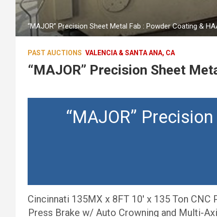
“MAJOR” Precision Sheet Metal Fab : Powder Coating & H
PAST AUCTIONS
VALENCIA & SANTA ANA, CA
“MAJOR” Precision Sheet Meta
“MAJOR” Precision
Cincinnati 135MX x 8FT 10′ x 135 Ton CNC P
Press Brake w/ Auto Crowning and Multi-Ax