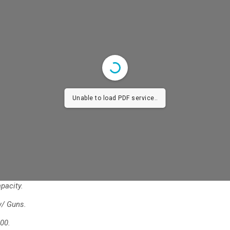
Unable to load PDF service..
pacity.
w/ Guns.
00.