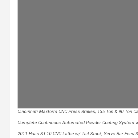
Cincinnati Maxform CNC Press Brakes, 135
Ton & 90 Ton Ca
Complete Continuous Automated Powder
Coating System 
2011 Haas ST-10 CNC Lathe w/ Tail Stock,
Servo Bar Feed 3