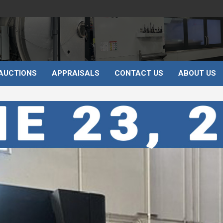
AUCTIONS
APPRAISALS
CONTACT US
ABOUT US