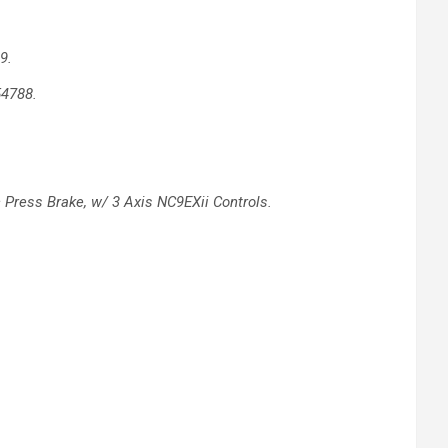
9.
54788.
c
Press Brake, w/ 3 Axis NC9EXii Controls.