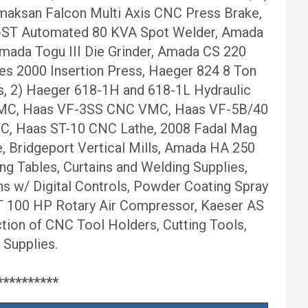
maksan Falcon Multi Axis CNC Press Brake,
0-ST Automated 80 KVA Spot Welder, Amada
mada Togu III Die Grinder, Amada CS 220
es 2000 Insertion Press, Haeger 824 8 Ton
ss, 2) Haeger 618-1H and 618-1L Hydraulic
C VMC, Haas VF-3SS CNC VMC, Haas VF-5B/40
MC, Haas ST-10 CNC Lathe, 2008 Fadal Mag
Bridgeport Vertical Mills, Amada HA 250
ng Tables, Curtains and Welding Supplies,
 w/ Digital Controls, Powder Coating Spray
T 100 HP Rotary Air Compressor, Kaeser AS
ion of CNC Tool Holders, Cutting Tools,
 Supplies.
********