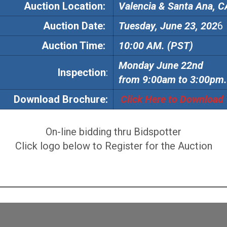
Auction Location:
Valencia & Santa Ana, C
Auction
Date:
Tuesday, June 23, 202
6
Auction
Time:
10:00 AM. (PST)
Monday June 22nd
Inspection
:
from 9:00am to 3:00pm.
Download Brochure:
Click Here to Download
On-line bidding thru Bidspotter
Click logo below to Register for the Auction