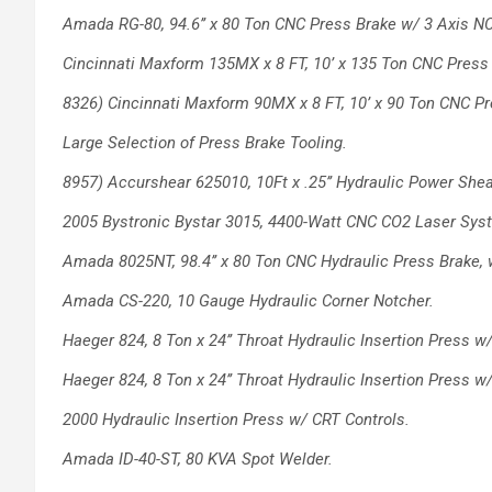
Amada RG-80, 94.6’’ x 80 Ton CNC Press
Brake w/ 3 Axis NC
Cincinnati Maxform 135MX x 8 FT, 10’ x 135
Ton CNC Press 
8326) Cincinnati Maxform 90MX x 8 FT, 10’ x
90 Ton CNC Pr
Large Selection of Press Brake Tooling.
8957) Accurshear 625010, 10Ft x .25’’ Hydraulic
Power Shea
2005 Bystronic Bystar 3015, 4400-Watt CNC
CO2 Laser Syst
Amada 8025NT, 98.4’’ x 80 Ton CNC Hydraulic
Press Brake,
Amada CS-220, 10 Gauge Hydraulic Corner
Notcher.
Haeger 824, 8 Ton x 24’’ Throat Hydraulic
Insertion Press w
Haeger 824, 8 Ton x 24’’ Throat Hydraulic
Insertion Press w
2000 Hydraulic Insertion Press w/ CRT
Controls.
Amada ID-40-ST, 80 KVA Spot Welder.