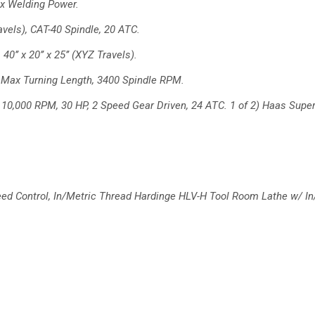
x Welding Power.
ravels), CAT-40 Spindle, 20
ATC.
0’’ x 20’’ x 25’’ (XYZ
Travels).
’ Max Turning Length, 3400
Spindle RPM.
, 10,000 RPM, 30 HP, 2
Speed Gear Driven, 24 ATC.
1 of 2) Haas Super
ed Control, In/Metric Thread
Hardinge HLV-H Tool Room Lathe w/ In