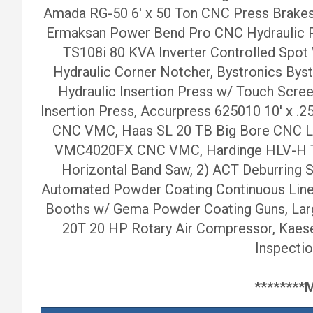
Amada RG-50 6′ x 50 Ton CNC Press Brakes
Ermaksan Power Bend Pro CNC Hydraulic P
TS108i 80 KVA Inverter Controlled Spot
Hydraulic Corner Notcher, Bystronics Bys
Hydraulic Insertion Press w/ Touch Scree
Insertion Press, Accurpress 625010 10′ x
CNC VMC, Haas SL 20 TB Big Bore CNC Lat
VMC4020FX CNC VMC, Hardinge HLV-H Tool
Horizontal Band Saw, 2) ACT Deburring St
Automated Powder Coating Continuous Line 
Booths w/ Gema Powder Coating Guns, Larg
20T 20 HP Rotary Air Compressor, Kaese
Inspectio
*******