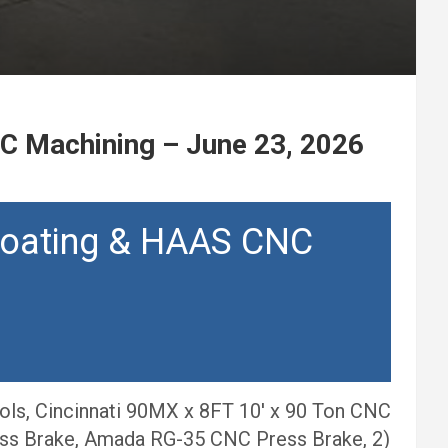
C Machining – June 23, 2026
Coating & HAAS CNC
ols, Cincinnati 90MX x 8FT 10′ x 90 Ton CNC
ess Brake, Amada RG-35 CNC Press Brake, 2)