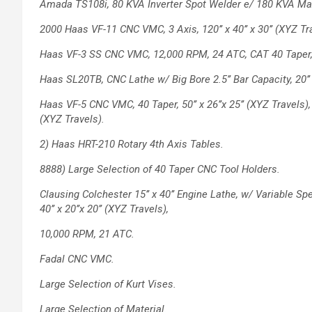
Amada TS108i, 80 KVA Inverter Spot Welder
e/ 180 KVA Ma
2000 Haas VF-11 CNC VMC, 3 Axis, 120’’ x
40’’ x 30’’ (XYZ T
Haas VF-3 SS CNC VMC, 12,000 RPM, 24
ATC, CAT 40 Taper, 4
Haas SL20TB, CNC Lathe w/ Big Bore 2.5’’
Bar Capacity, 20’
Haas VF-5 CNC VMC, 40 Taper, 50’’ x 26’’x
25’’ (XYZ Travels)
(XYZ Travels).
2) Haas HRT-210 Rotary 4th Axis Tables.
8888) Large Selection of 40 Taper CNC Tool
Holders.
Clausing Colchester 15’’ x 40’’ Engine Lathe,
w/ Variable Spe
40’’ x 20’’x 20’’ (XYZ Travels),
10,000 RPM, 21 ATC.
Fadal CNC VMC.
Large Selection of Kurt Vises.
Large Selection of Material.