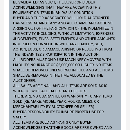
BE VALIDATED: AS SUCH, THE BUYER OR BIDDER
ACKNOWLEDGING THAT THEY ARE ACCEPTING THIS
EQUIPMENT OR ITEMS IN AN “AS IS” CONDITION.
BUYER AND THEIR ASSOCIATES WILL HOLD AUCTIONEER
HARMLESS AGAINST ANY AND ALL CLAIMS AND ACTIONS
ARISING OUT OF THE PARTICIPATION OF THE INDEMNITEE IN
THE ACTIVITY, INCLUDING, WITHOUT LIMITATION, EXPENSES,
JUDGEMENTS, FINES, SETTLEMENTS AND OTHER AMOUNTS
INCURRED IN CONNECTION WITH ANY LIABILITY, SUIT,
ACTION, LOSS, OR DAMAGE ARISING OR RESULTING FROM
THE INDEMNITEE’S PARTICIPATION IN THE AUCTION.
ALL BIDDERS MUST ONLY USE MACHINERY MOVERS WITH
LIABILITY INSURANCE OF $2,000,000 OR HIGHER. NO ITEMS
SHALL BE REMOVED UNLESS PAID IN FULL AND ALL ITEMS
SHALL BE REMOVED IN THE TIME ALLOCATED BY THE
AUCTIONEER.
ALL SALES ARE FINAL, AND ALL ITEMS ARE SOLD AS IS
WHERE IS, WITH ALL FAULTS AND DEFECTS.
THERE ARE NO GUARANTEE OR WARRANTY TO ANY ITEMS
SOLD (RE: MAKE, MODEL, YEAR, HOURS, MILES, OR
MERCHANTABILITY BY AUCTIONEER OR SELLER).
BUYERS RESPONSIBILITY TO INSURE PROPER USE FOR
SAFETY.
ALL ITEMS ARE SOLD AS “PARTS ONLY” BUYER
ACKNOWLEDGES THAT THE GOODS ARE PRE-OWNED AND