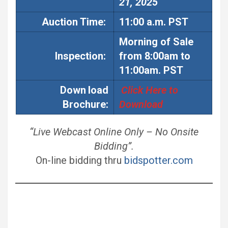
21, 2025
Auction
Time:
11:00 a.m. PST
Morning of Sale
Inspection:
from 8:00am to
11:00am. PST
Down
load
Click Here to
Brochure:
Download
“Live Webcast Online Only – No Onsite
Bidding”.
On-line bidding thru
bidspotter.com