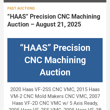
PAST AUCTIONS
“HAAS” Precision CNC Machining
Auction – August 21, 2025
“HAAS” Precision
CNC Machining
Auction
2020 Haas VF-2SS CNC VMC, 2015 Haas
VM-2 CNC Mold Makers CNC VMC, 2007
Haas VF-2D CNC VMC w/ 5 Axis Ready,
2005 Haas VF-2SS VMC, 2005 Haas VF-3B