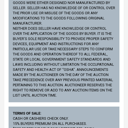
GOODS WERE EITHER DESIGNED NOR MANUFACTURED BY
SELLER. SELLER HAS NO KNOWLEDGE OF OR CONTROL OVER
THE PRIOR USE OR MISUSE OF THE GOODS OR ANY
MODIFICATIONS TO THE GOODS FOLLOWING ORIGINAL
MANUFACTURER.
NEITHER DOES SELLER HAVE KNOWLEDGE OR CONTROL
OVER THE APPLICATION OF THE GOODS BY BUYER. IT IS THE
BUYER’S SOLE RESPONSIBILITY TO PROVIDE PROPER SAFETY
DEVICES, EQUIPMENT AND INSTRUCTIONS FOR ANY
PARTICULAR USE OR TAKE NECESSARY STEPS TO CONFORM
THE GOODS AND OPERATION THEREOF TO ALL FEDERAL,
STATE OR LOCAL GOVERNMENT SAFETY STANDARDS AND
LAWS INCLUDING WITHOUT LIMITATION THE OCCUPATIONAL
SAFETY AND HEALTH ACT OF “OSHA”. ANNOUNCEMENTS
MADE BY THE AUCTIONEER ON THE DAY OF THE AUCTION
TAKE PRECEDENCE OVER ANY PREVIOUS PRINTED MATERIAL
PERTAINING TO THIS AUCTION. AUCTIONEER RESERVES THE
RIGHT TO REMOVE OR ADD TO ANY AUCTION ITEMS ON THE
LIST UNTIL AUCTION TIME.
TERMS OF SALE:
CASH OR CASHIERS CHECK ONLY.
15% BUYERS PREMIUM ON ALL PURCHASES.