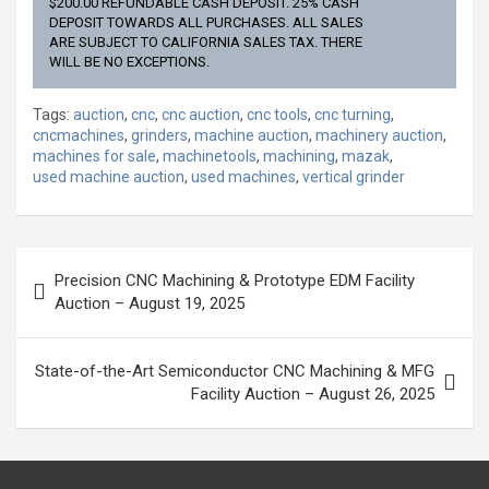
$200.00 REFUNDABLE CASH DEPOSIT. 25% CASH
DEPOSIT TOWARDS ALL PURCHASES. ALL SALES
ARE SUBJECT TO CALIFORNIA SALES TAX. THERE
WILL BE NO EXCEPTIONS.
Tags:
auction
,
cnc
,
cnc auction
,
cnc tools
,
cnc turning
,
cncmachines
,
grinders
,
machine auction
,
machinery auction
,
machines for sale
,
machinetools
,
machining
,
mazak
,
used machine auction
,
used machines
,
vertical grinder
Post
Precision CNC Machining & Prototype EDM Facility
navigation
Auction – August 19, 2025
State-of-the-Art Semiconductor CNC Machining & MFG
Facility Auction – August 26, 2025