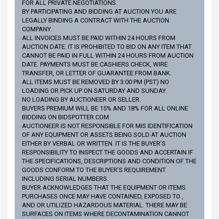
FOR ALL PRIVATE NEGOTIATIONS.
BY PARTICIPATING AND BIDDING AT AUCTION YOU ARE
LEGALLY BINDING A CONTRACT WITH THE AUCTION
COMPANY.
ALL INVOICES MUST BE PAID WITHIN 24 HOURS FROM
AUCTION DATE. IT IS PROHIBITED TO BID ON ANY ITEM THAT
CANNOT BE PAID IN FULL WITHIN 24 HOURS FROM AUCTION
DATE. PAYMENTS MUST BE CASHIERS CHECK, WIRE
TRANSFER, OR LETTER OF GUARANTEE FROM BANK.
ALL ITEMS MUST BE REMOVED BY 3:00 PM (PST) NO
LOADING OR PICK UP ON SATURDAY AND SUNDAY.
NO LOADING BY AUCTIONEER OR SELLER.
BUYERS PREMIUM WILL BE 15% AND 18% FOR ALL ONLINE
BIDDING ON BIDSPOTTER.COM.
AUCTIONEER IS NOT RESPONSIBLE FOR MIS IDENTIFICATION
OF ANY EQUIPMENT OR ASSETS BEING SOLD AT AUCTION
EITHER BY VERBAL OR WRITTEN. IT IS THE BUYER’S
RESPONSIBILITY TO INSPECT THE GOODS AND ACCERTAIN IF
THE SPECIFICATIONS, DESCRIPTIONS AND CONDITION OF THE
GOODS CONFORM TO THE BUYER’S REQUIREMENT
INCLUDING SERIAL NUMBERS.
BUYER ACKNOWLEDGES THAT THE EQUIPMENT OR ITEMS
PURCHASES ONCE MAY HAVE CONTAINED, EXPOSED TO ,
AND OR UTILIZED HAZARDOUS MATERIAL. THERE MAY BE
SURFACES ON ITEMS WHERE DECONTAMINATION CANNOT