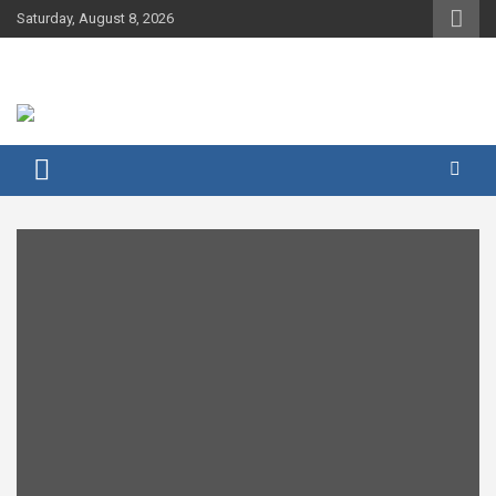
Skip
Saturday, August 8, 2026
to
content