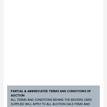
PARTIAL & ABBREVIATED TERMS AND CONDITIONS OF
AUCTION
ALL TERMS AND CONDITIONS BEHIND THE BIDDERS CARD
SUPPLIED WILL APPLY TO ALL AUCTION SALE ITEMS AND