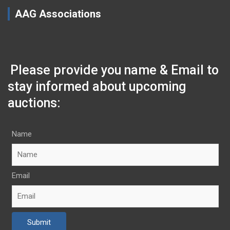
AAG Associations
Please provide you name & Email to
stay informed about upcoming
auctions:
Name
Email