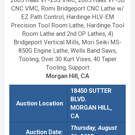
CNC VMC, Romi Bridgeport CNC Lathe w/
EZ Path Control, Hardinge HLV-EM
Precision Tool Room Lathe, Hardinge Tool
Room Lathe and 2nd OP Lathes, 4)
Bridgeport Vertical Mills, Mori Seiki MS-
850G Engine Lathe, Wells Band Saws,
Tooling, Over 30 Kurt Vises, 40 Taper
Tooling, Support
Morgan Hill, CA
18450 SUTTER
BLVD.
Auction Location
:
MORGAN HILL,
CA
Thursday, August
Auction
Date: