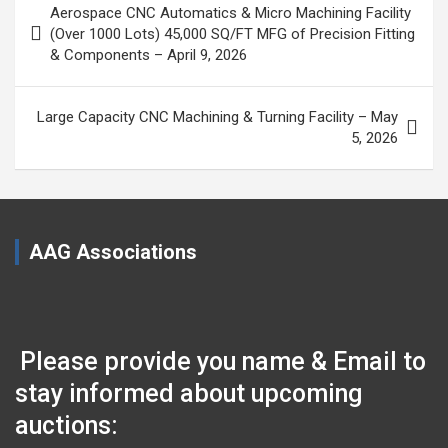
Aerospace CNC Automatics & Micro Machining Facility
navigation
(Over 1000 Lots) 45,000 SQ/FT MFG of Precision Fitting
& Components – April 9, 2026
Large Capacity CNC Machining & Turning Facility – May
5, 2026
AAG Associations
Please provide you name & Email to
stay informed about upcoming
auctions: