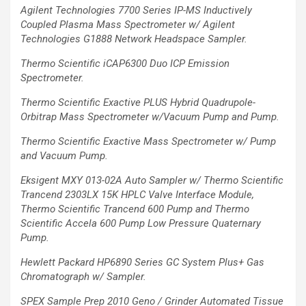
Agilent Technologies 7700 Series IP-MS Inductively
Coupled Plasma Mass
Spectrometer w/ Agilent
Technologies G1888 Network Headspace Sampler.
Thermo Scientific iCAP6300 Duo ICP Emission
Spectrometer.
Thermo Scientific Exactive PLUS Hybrid Quadrupole-
Orbitrap Mass Spectrometer w/Vacuum Pump and Pump.
Thermo Scientific Exactive Mass Spectrometer w/ Pump
and Vacuum Pump.
Eksigent MXY 013-02A Auto Sampler w/ Thermo Scientific
Trancend 2303LX 15K HPLC
Valve Interface Module,
Thermo Scientific Trancend 600 Pump and Thermo
Scientific
Accela 600 Pump Low Pressure Quaternary
Pump.
Hewlett Packard HP6890 Series GC System Plus+ Gas
Chromatograph w/ Sampler.
SPEX Sample Prep 2010 Geno / Grinder Automated Tissue