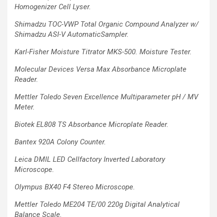
Homogenizer Cell Lyser.
Shimadzu TOC-VWP Total Organic Compound Analyzer w/
Shimadzu ASI-V
AutomaticSampler.
Karl-Fisher Moisture Titrator MKS-500. Moisture Tester.
Molecular Devices Versa Max Absorbance Microplate
Reader.
Mettler Toledo Seven Excellence Multiparameter pH / MV
Meter.
Biotek EL808 TS Absorbance Microplate Reader.
Bantex 920A Colony Counter.
Leica DMIL LED Cellfactory Inverted Laboratory
Microscope.
Olympus BX40 F4 Stereo Microscope.
Mettler Toledo ME204 TE/00 220g Digital Analytical
Balance Scale.