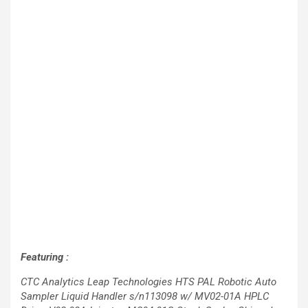
Featuring :
CTC Analytics Leap Technologies HTS PAL Robotic Auto
Sampler Liquid Handler s/n113098 w/ MV02-01A HPLC