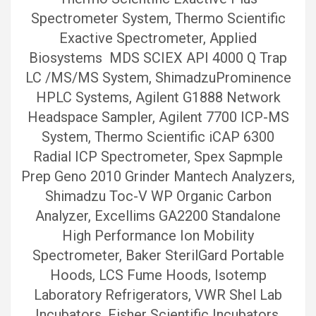
Spectrometer System, Thermo Scientific
Exactive Spectrometer, Applied
Biosystems MDS SCIEX API 4000 Q Trap
LC /MS/MS System, ShimadzuProminence
HPLC Systems, Agilent G1888 Network
Headspace Sampler, Agilent 7700 ICP-MS
System, Thermo Scientific iCAP 6300
Radial ICP Spectrometer, Spex Sapmple
Prep Geno 2010 Grinder Mantech Analyzers,
Shimadzu Toc-V WP Organic Carbon
Analyzer, Excellims GA2200 Standalone
High Performance Ion Mobility
Spectrometer, Baker SterilGard Portable
Hoods, LCS Fume Hoods, Isotemp
Laboratory Refrigerators, VWR Shel Lab
Incubators, Fisher Scientific Incubators,