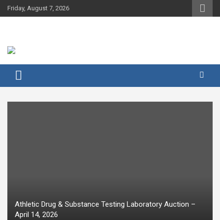
Skip
Friday, August 7, 2026
to
content
Athletic Drug & Substance Testing Laboratory Auction –
April 14, 2026