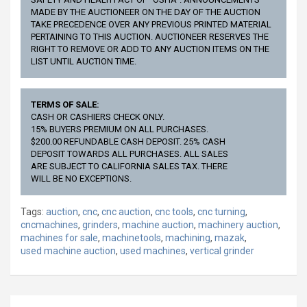
MADE BY THE AUCTIONEER ON THE DAY OF THE AUCTION
TAKE PRECEDENCE OVER ANY PREVIOUS PRINTED MATERIAL
PERTAINING TO THIS AUCTION. AUCTIONEER RESERVES THE
RIGHT TO REMOVE OR ADD TO ANY AUCTION ITEMS ON THE
LIST UNTIL AUCTION TIME.
TERMS OF SALE:
CASH OR CASHIERS CHECK ONLY.
15% BUYERS PREMIUM ON ALL PURCHASES.
$200.00 REFUNDABLE CASH DEPOSIT. 25% CASH
DEPOSIT TOWARDS ALL PURCHASES. ALL SALES
ARE SUBJECT TO CALIFORNIA SALES TAX. THERE
WILL BE NO EXCEPTIONS.
Tags:
auction
,
cnc
,
cnc auction
,
cnc tools
,
cnc turning
,
cncmachines
,
grinders
,
machine auction
,
machinery auction
,
machines for sale
,
machinetools
,
machining
,
mazak
,
used machine auction
,
used machines
,
vertical grinder
Post