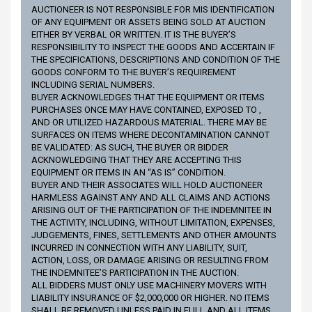
AUCTIONEER IS NOT RESPONSIBLE FOR MIS IDENTIFICATION
OF ANY EQUIPMENT OR ASSETS BEING SOLD AT AUCTION
EITHER BY VERBAL OR WRITTEN. IT IS THE BUYER’S
RESPONSIBILITY TO INSPECT THE GOODS AND ACCERTAIN IF
THE SPECIFICATIONS, DESCRIPTIONS AND CONDITION OF THE
GOODS CONFORM TO THE BUYER’S REQUIREMENT
INCLUDING SERIAL NUMBERS.
BUYER ACKNOWLEDGES THAT THE EQUIPMENT OR ITEMS
PURCHASES ONCE MAY HAVE CONTAINED, EXPOSED TO ,
AND OR UTILIZED HAZARDOUS MATERIAL. THERE MAY BE
SURFACES ON ITEMS WHERE DECONTAMINATION CANNOT
BE VALIDATED: AS SUCH, THE BUYER OR BIDDER
ACKNOWLEDGING THAT THEY ARE ACCEPTING THIS
EQUIPMENT OR ITEMS IN AN “AS IS” CONDITION.
BUYER AND THEIR ASSOCIATES WILL HOLD AUCTIONEER
HARMLESS AGAINST ANY AND ALL CLAIMS AND ACTIONS
ARISING OUT OF THE PARTICIPATION OF THE INDEMNITEE IN
THE ACTIVITY, INCLUDING, WITHOUT LIMITATION, EXPENSES,
JUDGEMENTS, FINES, SETTLEMENTS AND OTHER AMOUNTS
INCURRED IN CONNECTION WITH ANY LIABILITY, SUIT,
ACTION, LOSS, OR DAMAGE ARISING OR RESULTING FROM
THE INDEMNITEE’S PARTICIPATION IN THE AUCTION.
ALL BIDDERS MUST ONLY USE MACHINERY MOVERS WITH
LIABILITY INSURANCE OF $2,000,000 OR HIGHER. NO ITEMS
SHALL BE REMOVED UNLESS PAID IN FULL AND ALL ITEMS