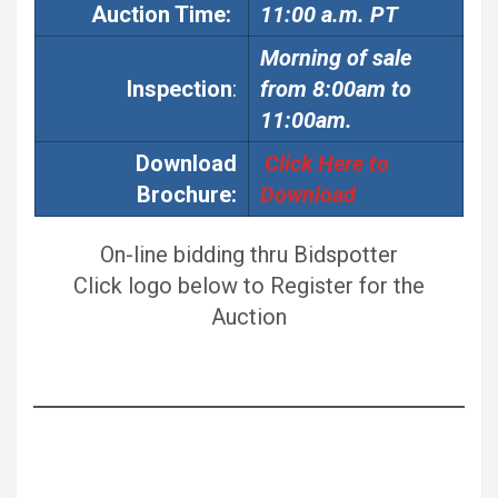
Auction
Time:
11:00 a.m. PT
Morning of sale
Inspection
:
from 8:00am to
11:00am.
Download
Click Here to
Brochure:
Download
On-line bidding thru Bidspotter
Click logo below to Register for the
Auction