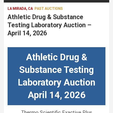
LA MIRADA, CA
PAST AUCTIONS
Athletic Drug & Substance
Testing Laboratory Auction –
April 14, 2026
Athletic Drug &
Substance Testing
Laboratory Auction
April 14, 2026
Thermo Scientific Exactive Plus