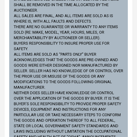
SHALL BE REMOVED IN THE TIME ALLOCATED BY THE
AUCTIONEER.
ALL SALES ARE FINAL, AND ALL ITEMS ARE SOLD AS IS
WHERE IS, WITH ALL FAULTS AND DEFECTS.
THERE ARE NO GUARANTEE OR WARRANTY TO ANY ITEMS
SOLD (RE: MAKE, MODEL, YEAR, HOURS, MILES, OR
MERCHANTABILITY BY AUCTIONEER OR SELLER).
BUYERS RESPONSIBILITY TO INSURE PROPER USE FOR
SAFETY.
ALL ITEMS ARE SOLD AS “PARTS ONLY” BUYER
ACKNOWLEDGES THAT THE GOODS ARE PRE-OWNED AND
GOODS WERE EITHER DESIGNED NOR MANUFACTURED BY
SELLER. SELLER HAS NO KNOWLEDGE OF OR CONTROL OVER
THE PRIOR USE OR MISUSE OF THE GOODS OR ANY
MODIFICATIONS TO THE GOODS FOLLOWING ORIGINAL
MANUFACTURER.
NEITHER DOES SELLER HAVE KNOWLEDGE OR CONTROL
OVER THE APPLICATION OF THE GOODS BY BUYER. IT IS THE
BUYER’S SOLE RESPONSIBILITY TO PROVIDE PROPER SAFETY
DEVICES, EQUIPMENT AND INSTRUCTIONS FOR ANY
PARTICULAR USE OR TAKE NECESSARY STEPS TO CONFORM
THE GOODS AND OPERATION THEREOF TO ALL FEDERAL,
STATE OR LOCAL GOVERNMENT SAFETY STANDARDS AND
LAWS INCLUDING WITHOUT LIMITATION THE OCCUPATIONAL
SAFETY AND HEALTH ACT OF “OSHA”. ANNOUNCEMENTS