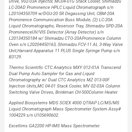
Drive, V02-03A Injector, MC04-01G Stack Cooler,
Shimadzu
LC-20AD Prominence HPLC Liquid Chromatograph s/n
L20104350709 w/DGU-20 5R Degassing Unit, CBM-20A
Prominence Communication Buss Module, (2)
LC-20A
Liquid Chromatographs, Reservoir Tray, Shimadzu SPD-20A
ProminenceUV/VIS
Detector (Array Detector) s/n
L20134350184 w/ Shimadzu CTO-20AProminence Column
Oven s/n L20204450163, Shimadzu FCV-11 AL 3-Way Valve
Unit,Harvard Apparatus 11 PLUS
Single Syringe Pump s/n
B3129.
Thermo Scientific CTC Analytics MXY 012-01A Transcend
Dual Pump Auto Sampler
for Gas and Liquid
Chromatography w/ Dual CTC Analytics MZ 013-00F
Injection
Units,MC 04-01 Stack Cooler, MV 02-03A Column
Switching Valve Drives, Brinkman CH-500Column Heater.
Applied Biosystems MDS SCIEX 4000 QTRAP LC/MS/MS
Liquid Chromatograph Mass
Spectrometer System Assy#
1004229 s/n U105690602.
Excellims GA2200 HP-IMS Mass Spectrometer.