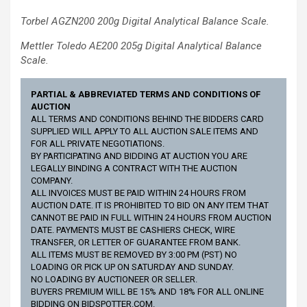
Torbel AGZN200 200g Digital Analytical Balance Scale.
Mettler Toledo AE200 205g Digital Analytical Balance
Scale.
PARTIAL & ABBREVIATED TERMS AND CONDITIONS OF
AUCTION
ALL TERMS AND CONDITIONS BEHIND THE BIDDERS CARD
SUPPLIED WILL APPLY TO ALL AUCTION SALE ITEMS AND
FOR ALL PRIVATE NEGOTIATIONS.
BY PARTICIPATING AND BIDDING AT AUCTION YOU ARE
LEGALLY BINDING A CONTRACT WITH THE AUCTION
COMPANY.
ALL INVOICES MUST BE PAID WITHIN 24 HOURS FROM
AUCTION DATE. IT IS PROHIBITED TO BID ON ANY ITEM THAT
CANNOT BE PAID IN FULL WITHIN 24 HOURS FROM AUCTION
DATE. PAYMENTS MUST BE CASHIERS CHECK, WIRE
TRANSFER, OR LETTER OF GUARANTEE FROM BANK.
ALL ITEMS MUST BE REMOVED BY 3:00 PM (PST) NO
LOADING OR PICK UP ON SATURDAY AND SUNDAY.
NO LOADING BY AUCTIONEER OR SELLER.
BUYERS PREMIUM WILL BE 15% AND 18% FOR ALL ONLINE
BIDDING ON BIDSPOTTER.COM.