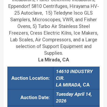
Eppendorf 5810 Centrifuges, Hirayama HV-
25 Autoclave, 15) Teledyne Isco GLS
Samplers, Microscopes, VWR, and Fisher
Ovens, 5) Turbo Air Stainless Steel
Freezers, Cress Electric Kilns, Ice Makers,
Lab Scales, Air Compressors, and a Large
selection of Support Equipment and
Supplies.
La Mirada, CA
14610 INDUSTRY
Auction Location:
CIR.
LA MIRADA,
CA
Tuesday April 14,
Auction
Date:
2026