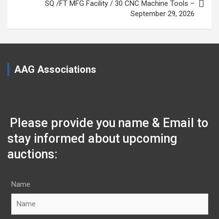
SQ /FT MFG Facility / 30 CNC Machine Tools –
September 29, 2026
AAG Associations
Please provide you name & Email to
stay informed about upcoming
auctions:
Name