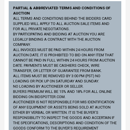
PARTIAL & ABBREVIATED TERMS AND CONDITIONS OF
AUCTION
ALL TERMS AND CONDITIONS BEHIND THE BIDDERS CARD
SUPPLIED WILL APPLY TO ALL AUCTION SALE ITEMS AND
FOR ALL PRIVATE NEGOTIATIONS.
BY PARTICIPATING AND BIDDING AT AUCTION YOU ARE
LEGALLY BINDING A CONTRACT WITH THE AUCTION
COMPANY.
ALL INVOICES MUST BE PAID WITHIN 24 HOURS FROM
AUCTION DATE. IT IS PROHIBITED TO BID ON ANY ITEM THAT
CANNOT BE PAID IN FULL WITHIN 24 HOURS FROM AUCTION
DATE. PAYMENTS MUST BE CASHIERS CHECK, WIRE
TRANSFER, OR LETTER OF GUARANTEE FROM BANK.
ALL ITEMS MUST BE REMOVED BY 3:00 PM (PST) NO
LOADING OR PICK UP ON SATURDAY AND SUNDAY.
NO LOADING BY AUCTIONEER OR SELLER.
BUYERS PREMIUM WILL BE 15% AND 18% FOR ALL ONLINE
BIDDING ON BIDSPOTTER.COM.
AUCTIONEER IS NOT RESPONSIBLE FOR MIS IDENTIFICATION
OF ANY EQUIPMENT OR ASSETS BEING SOLD AT AUCTION
EITHER BY VERBAL OR WRITTEN. IT IS THE BUYER’S
RESPONSIBILITY TO INSPECT THE GOODS AND ACCERTAIN IF
THE SPECIFICATIONS, DESCRIPTIONS AND CONDITION OF THE
GOODS CONFORM TO THE BUYER’S REQUIREMENT