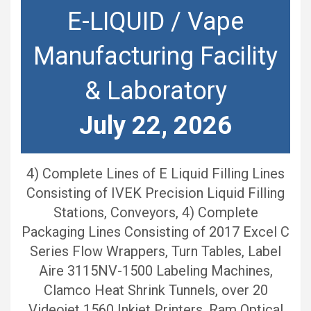
E-LIQUID / Vape
Manufacturing Facility
& Laboratory
July 22, 2026
4) Complete Lines of E Liquid Filling Lines
Consisting of IVEK Precision Liquid Filling
Stations, Conveyors, 4) Complete
Packaging Lines Consisting of 2017 Excel C
Series Flow Wrappers, Turn Tables, Label
Aire 3115NV-1500 Labeling Machines,
Clamco Heat Shrink Tunnels, over 20
Videojet 1560 Inkjet Printers, Ram Optical