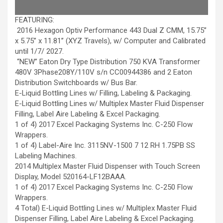
FEATURING:
2016 Hexagon Optiv Performance 443 Dual Z CMM, 15.75’’
x 5.75’’ x 11.81’’ (XYZ Travels), w/ Computer and Calibrated
until 1/7/ 2027.
“NEW” Eaton Dry Type Distribution 750 KVA Transformer
480V 3Phase208Y/110V s/n CC00944386 and 2 Eaton
Distribution Switchboards w/ Bus Bar.
E-Liquid Bottling Lines w/ Filling, Labeling & Packaging.
E-Liquid Bottling Lines w/ Multiplex Master Fluid Dispenser
Filling, Label Aire Labeling & Excel Packaging.
1 of 4) 2017 Excel Packaging Systems Inc. C-250 Flow
Wrappers.
1 of 4) Label-Aire Inc. 3115NV-1500 7 12 RH 1.75PB SS
Labeling Machines.
2014 Multiplex Master Fluid Dispenser with Touch Screen
Display, Model 520164-LF12BAAA.
1 of 4) 2017 Excel Packaging Systems Inc. C-250 Flow
Wrappers.
4 Total) E-Liquid Bottling Lines w/ Multiplex Master Fluid
Dispenser Filling, Label Aire Labeling & Excel Packaging.