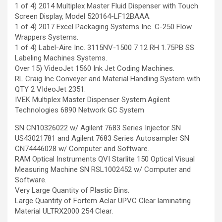
1 of 4) 2014 Multiplex Master Fluid Dispenser with Touch
Screen Display, Model 520164-LF12BAAA.
1 of 4) 2017 Excel Packaging Systems Inc. C-250 Flow
Wrappers Systems.
1 of 4) Label-Aire Inc. 3115NV-1500 7 12 RH 1.75PB SS
Labeling Machines Systems.
Over 15) VideoJet 1560 Ink Jet Coding Machines.
RL Craig Inc Conveyer and Material Handling System with
QTY 2 VIdeoJet 2351.
IVEK Multiplex Master Dispenser System.Agilent
Technologies 6890 Network GC System
SN CN10326022 w/ Agilent 7683 Series Injector SN
US43021781 and Agilent 7683 Series Autosampler SN
CN74446028 w/ Computer and Software.
RAM Optical Instruments QVI Starlite 150 Optical Visual
Measuring Machine SN RSL1002452 w/ Computer and
Software.
Very Large Quantity of Plastic Bins.
Large Quantity of Fortem Aclar UPVC Clear laminating
Material ULTRX2000 254 Clear.