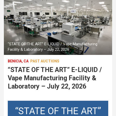
"STATE OF THE ART" E-LIQUID / Vape Manufacturing
Facility & Laboratory – July 22, 2026
BENICIA, CA
PAST AUCTIONS
“STATE OF THE ART” E-LIQUID /
Vape Manufacturing Facility &
Laboratory – July 22, 2026
“STATE OF THE ART”