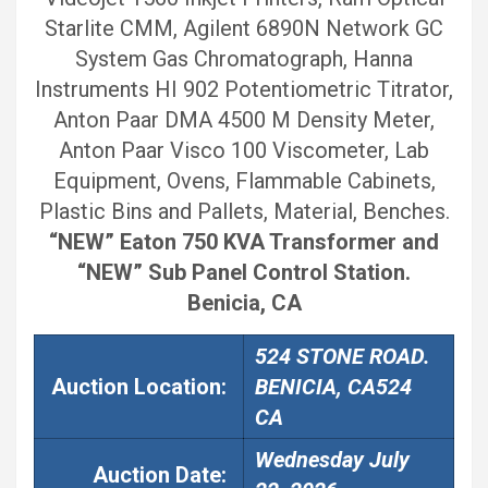
Starlite CMM, Agilent 6890N Network GC
System Gas Chromatograph, Hanna
Instruments HI 902 Potentiometric Titrator,
Anton Paar DMA 4500 M Density Meter,
Anton Paar Visco 100 Viscometer, Lab
Equipment, Ovens, Flammable Cabinets,
Plastic Bins and Pallets, Material, Benches.
“NEW” Eaton 750 KVA Transformer and
“NEW” Sub Panel Control Station.
Benicia, CA
524 STONE ROAD.
Auction Location:
BENICIA, CA524
CA
Wednesday July
Auction
Date: