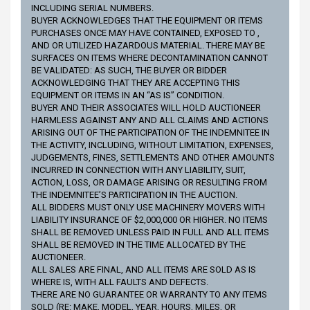
INCLUDING SERIAL NUMBERS.
BUYER ACKNOWLEDGES THAT THE EQUIPMENT OR ITEMS
PURCHASES ONCE MAY HAVE CONTAINED, EXPOSED TO ,
AND OR UTILIZED HAZARDOUS MATERIAL. THERE MAY BE
SURFACES ON ITEMS WHERE DECONTAMINATION CANNOT
BE VALIDATED: AS SUCH, THE BUYER OR BIDDER
ACKNOWLEDGING THAT THEY ARE ACCEPTING THIS
EQUIPMENT OR ITEMS IN AN “AS IS” CONDITION.
BUYER AND THEIR ASSOCIATES WILL HOLD AUCTIONEER
HARMLESS AGAINST ANY AND ALL CLAIMS AND ACTIONS
ARISING OUT OF THE PARTICIPATION OF THE INDEMNITEE IN
THE ACTIVITY, INCLUDING, WITHOUT LIMITATION, EXPENSES,
JUDGEMENTS, FINES, SETTLEMENTS AND OTHER AMOUNTS
INCURRED IN CONNECTION WITH ANY LIABILITY, SUIT,
ACTION, LOSS, OR DAMAGE ARISING OR RESULTING FROM
THE INDEMNITEE’S PARTICIPATION IN THE AUCTION.
ALL BIDDERS MUST ONLY USE MACHINERY MOVERS WITH
LIABILITY INSURANCE OF $2,000,000 OR HIGHER. NO ITEMS
SHALL BE REMOVED UNLESS PAID IN FULL AND ALL ITEMS
SHALL BE REMOVED IN THE TIME ALLOCATED BY THE
AUCTIONEER.
ALL SALES ARE FINAL, AND ALL ITEMS ARE SOLD AS IS
WHERE IS, WITH ALL FAULTS AND DEFECTS.
THERE ARE NO GUARANTEE OR WARRANTY TO ANY ITEMS
SOLD (RE: MAKE, MODEL, YEAR, HOURS, MILES, OR