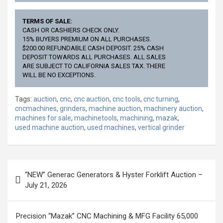
TERMS OF SALE:
CASH OR CASHIERS CHECK ONLY.
15% BUYERS PREMIUM ON ALL PURCHASES.
$200.00 REFUNDABLE CASH DEPOSIT. 25% CASH
DEPOSIT TOWARDS ALL PURCHASES. ALL SALES
ARE SUBJECT TO CALIFORNIA SALES TAX. THERE
WILL BE NO EXCEPTIONS.
Tags:
auction
,
cnc
,
cnc auction
,
cnc tools
,
cnc turning
,
cncmachines
,
grinders
,
machine auction
,
machinery auction
,
machines for sale
,
machinetools
,
machining
,
mazak
,
used machine auction
,
used machines
,
vertical grinder
Post
“NEW” Generac Generators & Hyster Forklift Auction –
navigation
July 21, 2026
Precision “Mazak” CNC Machining & MFG Facility 65,000