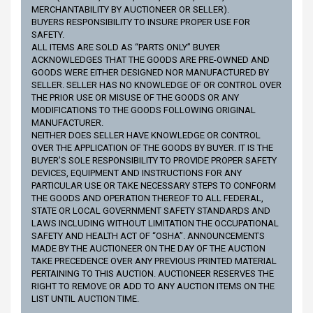
MERCHANTABILITY BY AUCTIONEER OR SELLER).
BUYERS RESPONSIBILITY TO INSURE PROPER USE FOR
SAFETY.
ALL ITEMS ARE SOLD AS “PARTS ONLY” BUYER
ACKNOWLEDGES THAT THE GOODS ARE PRE-OWNED AND
GOODS WERE EITHER DESIGNED NOR MANUFACTURED BY
SELLER. SELLER HAS NO KNOWLEDGE OF OR CONTROL OVER
THE PRIOR USE OR MISUSE OF THE GOODS OR ANY
MODIFICATIONS TO THE GOODS FOLLOWING ORIGINAL
MANUFACTURER.
NEITHER DOES SELLER HAVE KNOWLEDGE OR CONTROL
OVER THE APPLICATION OF THE GOODS BY BUYER. IT IS THE
BUYER’S SOLE RESPONSIBILITY TO PROVIDE PROPER SAFETY
DEVICES, EQUIPMENT AND INSTRUCTIONS FOR ANY
PARTICULAR USE OR TAKE NECESSARY STEPS TO CONFORM
THE GOODS AND OPERATION THEREOF TO ALL FEDERAL,
STATE OR LOCAL GOVERNMENT SAFETY STANDARDS AND
LAWS INCLUDING WITHOUT LIMITATION THE OCCUPATIONAL
SAFETY AND HEALTH ACT OF “OSHA”. ANNOUNCEMENTS
MADE BY THE AUCTIONEER ON THE DAY OF THE AUCTION
TAKE PRECEDENCE OVER ANY PREVIOUS PRINTED MATERIAL
PERTAINING TO THIS AUCTION. AUCTIONEER RESERVES THE
RIGHT TO REMOVE OR ADD TO ANY AUCTION ITEMS ON THE
LIST UNTIL AUCTION TIME.