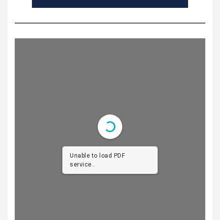
Unable to load PDF
service..