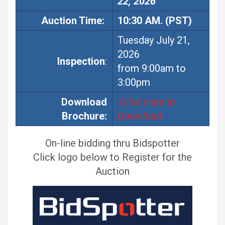
22, 2026
Auction
Time:
10:30 AM. (PST)
Tuesday July 21,
2026
Inspection
:
from 9:00am to
3:00pm
Download
Click Here to
Brochure:
Download
On-line bidding thru Bidspotter
Click logo below to Register for the
Auction