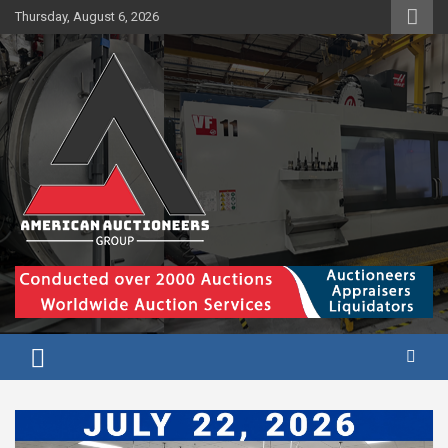
Skip
Thursday, August 6, 2026
to
content