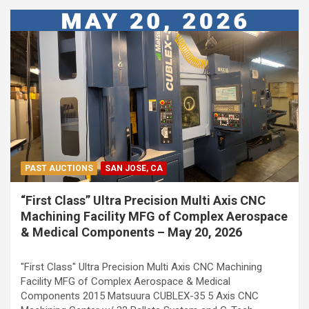
PAST AUCTIONS
SAN JOSE, CA
“First Class” Ultra Precision Multi Axis CNC
Machining Facility MFG of Complex Aerospace
& Medical Components – May 20, 2026
"First Class" Ultra Precision Multi Axis CNC Machining
Facility MFG of Complex Aerospace & Medical
Components 2015 Matsuura CUBLEX-35 5 Axis CNC