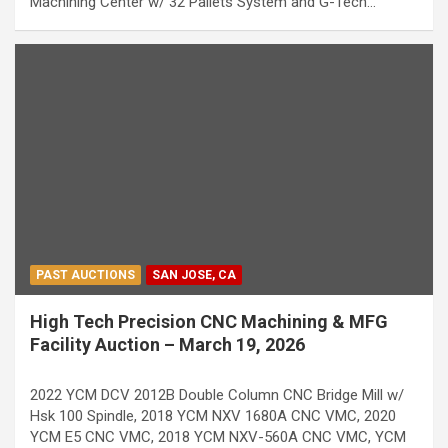
Machining Center w/ 32 Pallets System and G-Tech…
PAST AUCTIONS
SAN JOSE, CA
High Tech Precision CNC Machining & MFG
Facility Auction – March 19, 2026
2022 YCM DCV 2012B Double Column CNC Bridge Mill w/
Hsk 100 Spindle, 2018 YCM NXV 1680A CNC VMC, 2020
YCM E5 CNC VMC, 2018 YCM NXV-560A CNC VMC, YCM