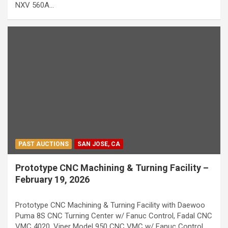
NXV 560A…
PAST AUCTIONS
SAN JOSE, CA
Prototype CNC Machining & Turning Facility –
February 19, 2026
Prototype CNC Machining & Turning Facility with Daewoo
Puma 8S CNC Turning Center w/ Fanuc Control, Fadal CNC
VMC 4020, Viper Model 950 CNC VMC w/ Fanuc Control,