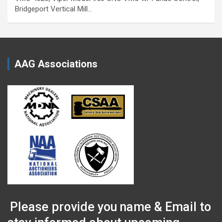
Bridgeport Vertical Mill…
AAG Associations
Please provide you name & Email to