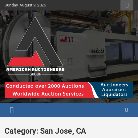
Skip
Sunday, August 9, 2026
to
content
Category:
San Jose, CA