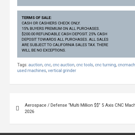
TERMS OF SALE:
CASH OR CASHIERS CHECK ONLY.
15% BUYERS PREMIUM ON ALL PURCHASES.
$200.00 REFUNDABLE CASH DEPOSIT. 25% CASH
DEPOSIT TOWARDS ALL PURCHASES. ALL SALES
ARE SUBJECT TO CALIFORNIA SALES TAX. THERE
WILL BE NO EXCEPTIONS.
Tags:
auction
,
cnc
,
cnc auction
,
cnc tools
,
cnc turning
,
cncmach
used machines
,
vertical grinder
Post
Aerospace / Defense “Multi Million $$” 5 Axis CNC Mach
navigation
2026