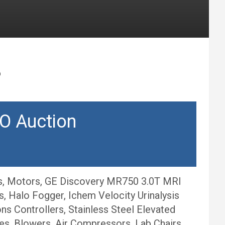
6
O Auction
rs, Motors, GE Discovery MR750 3.0T MRI
 Halo Fogger, Ichem Velocity Urinalysis
ns Controllers, Stainless Steel Elevated
es, Blowers, Air Compressors, Lab Chairs,