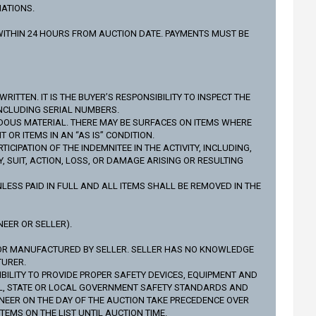
IATIONS.
L WITHIN 24 HOURS FROM AUCTION DATE. PAYMENTS MUST BE
ITTEN. IT IS THE BUYER’S RESPONSIBILITY TO INSPECT THE
INCLUDING SERIAL NUMBERS.
DOUS MATERIAL. THERE MAY BE SURFACES ON ITEMS WHERE
R ITEMS IN AN “AS IS” CONDITION.
IPATION OF THE INDEMNITEE IN THE ACTIVITY, INCLUDING,
 SUIT, ACTION, LOSS, OR DAMAGE ARISING OR RESULTING
LESS PAID IN FULL AND ALL ITEMS SHALL BE REMOVED IN THE
EER OR SELLER).
NOR MANUFACTURED BY SELLER. SELLER HAS NO KNOWLEDGE
TURER.
BILITY TO PROVIDE PROPER SAFETY DEVICES, EQUIPMENT AND
AL, STATE OR LOCAL GOVERNMENT SAFETY STANDARDS AND
NEER ON THE DAY OF THE AUCTION TAKE PRECEDENCE OVER
TEMS ON THE LIST UNTIL AUCTION TIME.