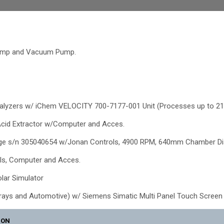
Pump and Vacuum Pump.
alyzers w/ iChem VELOCITY 700-7177-001 Unit (Processes up to 21
Acid Extractor w/Computer and Acces.
fuge s/n 305040654 w/Jonan Controls, 4900 RPM, 640mm Chamber Di
ls, Computer and Acces.
olar Simulator
rrays and Automotive) w/ Siemens Simatic Multi Panel Touch Screen 
ION