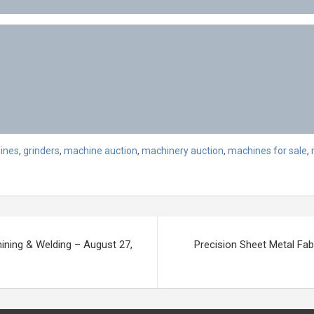
ines
,
grinders
,
machine auction
,
machinery auction
,
machines for sale
,
ining & Welding – August 27,
Precision Sheet Metal Fab