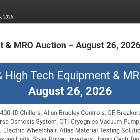
, 2026
t & MRO Auction – August 26, 202
& High Tech Equipment & MR
August 26, 2026
00-ID Chillers, Allen Bradley Controls, GE Breake
rse Osmosis System, CTI Cryognics Vacuum Pumps,
Electric Wheelchair, Atlas Material Testing Solutio
ting Units, Solar Power Inverters, Jouan Centrifug