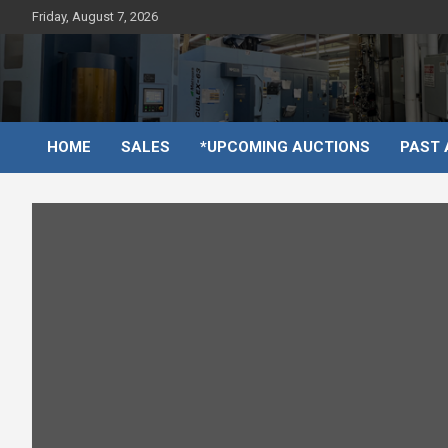
Skip
Friday, August 7, 2026
to
content
HOME
SALES
*UPCOMING AUCTIONS
PAST 