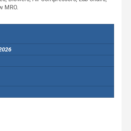
ew MRO.
 2026