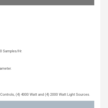
0 Samples/Hr.
ameter.
Controls, (4) 4000 Watt and (4) 2000 Watt Light Sources.