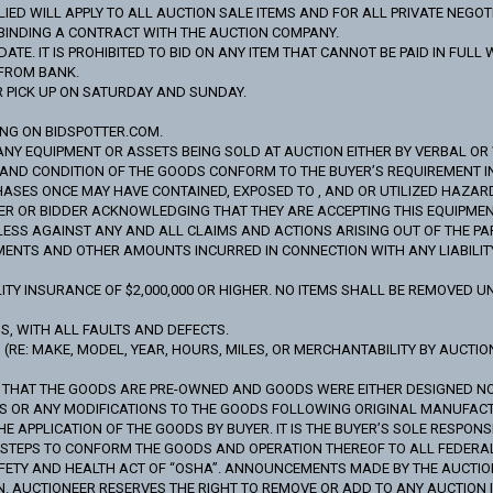
ED WILL APPLY TO ALL AUCTION SALE ITEMS AND FOR ALL PRIVATE NEGOT
Y BINDING A CONTRACT WITH THE AUCTION COMPANY.
ATE. IT IS PROHIBITED TO BID ON ANY ITEM THAT CANNOT BE PAID IN FUL
 FROM BANK.
R PICK UP ON SATURDAY AND SUNDAY.
ING ON BIDSPOTTER.COM.
ANY EQUIPMENT OR ASSETS BEING SOLD AT AUCTION EITHER BY VERBAL OR WR
S AND CONDITION OF THE GOODS CONFORM TO THE BUYER’S REQUIREMENT 
SES ONCE MAY HAVE CONTAINED, EXPOSED TO , AND OR UTILIZED HAZAR
R OR BIDDER ACKNOWLEDGING THAT THEY ARE ACCEPTING THIS EQUIPMENT O
S AGAINST ANY AND ALL CLAIMS AND ACTIONS ARISING OUT OF THE PARTIC
MENTS AND OTHER AMOUNTS INCURRED IN CONNECTION WITH ANY LIABILITY,
TY INSURANCE OF $2,000,000 OR HIGHER. NO ITEMS SHALL BE REMOVED UN
IS, WITH ALL FAULTS AND DEFECTS.
RE: MAKE, MODEL, YEAR, HOURS, MILES, OR MERCHANTABILITY BY AUCTION
S THAT THE GOODS ARE PRE-OWNED AND GOODS WERE EITHER DESIGNED 
DS OR ANY MODIFICATIONS TO THE GOODS FOLLOWING ORIGINAL MANUFAC
APPLICATION OF THE GOODS BY BUYER. IT IS THE BUYER’S SOLE RESPONSI
Y STEPS TO CONFORM THE GOODS AND OPERATION THEREOF TO ALL FEDER
FETY AND HEALTH ACT OF “OSHA”. ANNOUNCEMENTS MADE BY THE AUCTIO
N. AUCTIONEER RESERVES THE RIGHT TO REMOVE OR ADD TO ANY AUCTION I