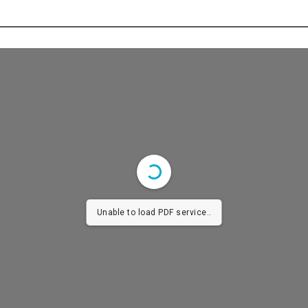
Unable to load PDF service..