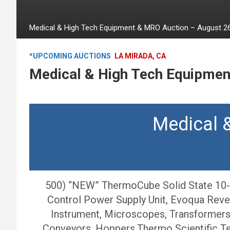
Medical & High Tech Equipment & MRO Auction – August 26
*UPCOMING AUCTIONS
LA MIRADA, CA
Medical & High Tech Equipmen
Medical 
500) “NEW” ThermoCube Solid State 10-4
Control Power Supply Unit, Evoqua Reve
Instrument, Microscopes, Transformers, 
Conveyors, Hoppers,Thermo Scientific Tes