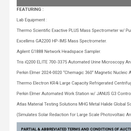
FEATURING :
Lab Equipment :
Thermo Scientific Exactive PLUS Mass Spectrometer w/ 
Excellims GA2200 HP-IMS Mass Spectrometer.
Agilent G1888 Network Headspace Sampler.
Tris iQ200 ELITE 700-3375 Automated Urine Microscopy An
Perkin Elmer 2024-0020 “Chemagic 360” Magnetic Nucleic 
Thermo Electron KR4i Large Capacity Refrigerated Centri
Perkin Elmer Automated Work Station w/ JANUS G3 Contro
Atlas Material Testing Solutions MHG Metal Halide Global S
(Simulates Solar Redaction for Large Scale Photovoltaic A
PARTIAL & ABBREVIATED TERMS AND CONDITIONS OF AUCT