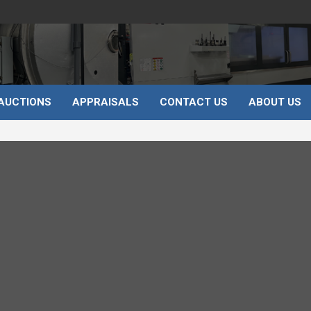
AUCTIONS
APPRAISALS
CONTACT US
ABOUT US