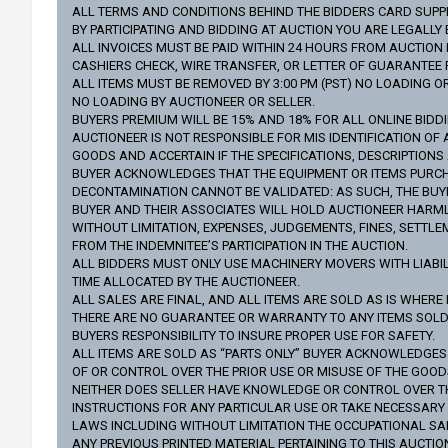
ALL TERMS AND CONDITIONS BEHIND THE BIDDERS CARD SUPPLI
BY PARTICIPATING AND BIDDING AT AUCTION YOU ARE LEGALL
ALL INVOICES MUST BE PAID WITHIN 24 HOURS FROM AUCTION D
CASHIERS CHECK, WIRE TRANSFER, OR LETTER OF GUARANTEE
ALL ITEMS MUST BE REMOVED BY 3:00 PM (PST) NO LOADING O
NO LOADING BY AUCTIONEER OR SELLER.
BUYERS PREMIUM WILL BE 15% AND 18% FOR ALL ONLINE BIDD
AUCTIONEER IS NOT RESPONSIBLE FOR MIS IDENTIFICATION OF 
GOODS AND ACCERTAIN IF THE SPECIFICATIONS, DESCRIPTION
BUYER ACKNOWLEDGES THAT THE EQUIPMENT OR ITEMS PURCHA
DECONTAMINATION CANNOT BE VALIDATED: AS SUCH, THE BUYE
BUYER AND THEIR ASSOCIATES WILL HOLD AUCTIONEER HARMLES
WITHOUT LIMITATION, EXPENSES, JUDGEMENTS, FINES, SETTLE
FROM THE INDEMNITEE’S PARTICIPATION IN THE AUCTION.
ALL BIDDERS MUST ONLY USE MACHINERY MOVERS WITH LIABILI
TIME ALLOCATED BY THE AUCTIONEER.
ALL SALES ARE FINAL, AND ALL ITEMS ARE SOLD AS IS WHERE 
THERE ARE NO GUARANTEE OR WARRANTY TO ANY ITEMS SOLD (
BUYERS RESPONSIBILITY TO INSURE PROPER USE FOR SAFETY.
ALL ITEMS ARE SOLD AS “PARTS ONLY” BUYER ACKNOWLEDGE
OF OR CONTROL OVER THE PRIOR USE OR MISUSE OF THE GOO
NEITHER DOES SELLER HAVE KNOWLEDGE OR CONTROL OVER THE 
INSTRUCTIONS FOR ANY PARTICULAR USE OR TAKE NECESSAR
LAWS INCLUDING WITHOUT LIMITATION THE OCCUPATIONAL SA
ANY PREVIOUS PRINTED MATERIAL PERTAINING TO THIS AUCTIO