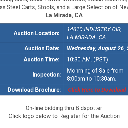
ess Steel Carts, Stools, and a Large Selection of N
La Mirada,
CA
14610 INDUSTRY CIR,
Auction Location:
LA MIRADA. CA
Auction
Date:
Wednesday, August 26,
Auction
Time:
10:30 AM. (PST)
Monrning of Sale from
Inspection
:
8:00am to 10:30am.
Download Brochure:
Click Here to Download
On-line bidding thru Bidspotter
Click logo below to Register for the Auction