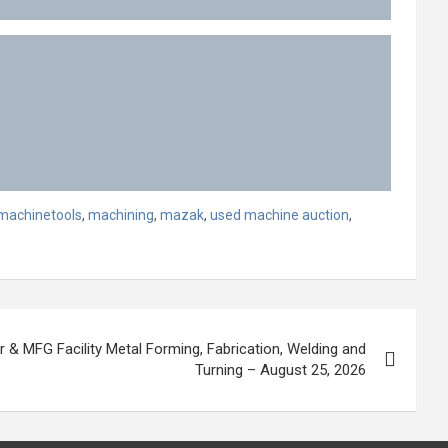
machinetools
,
machining
,
mazak
,
used machine auction
,
r & MFG Facility Metal Forming, Fabrication, Welding and
Turning – August 25, 2026